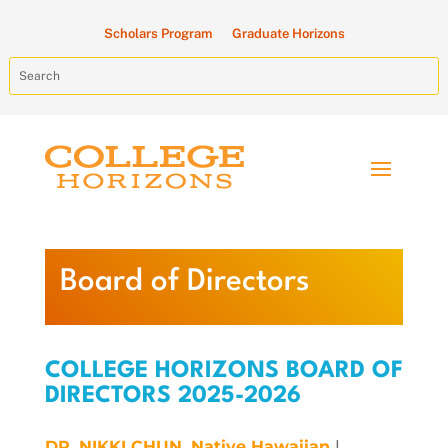
Scholars Program
Graduate Horizons
Board of Directors
COLLEGE HORIZONS BOARD OF
DIRECTORS 2025-2026
DR. NIKKI CHUN,
Native Hawaiian
|