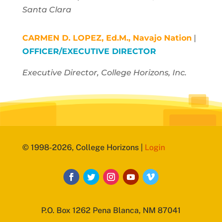
Santa Clara
CARMEN D. LOPEZ, Ed.M.,
Navajo Nation
|
OFFICER/EXECUTIVE DIRECTOR
Executive Director, College Horizons, Inc.
© 1998-2026, College Horizons |
Login
P.O. Box 1262 Pena Blanca, NM 87041