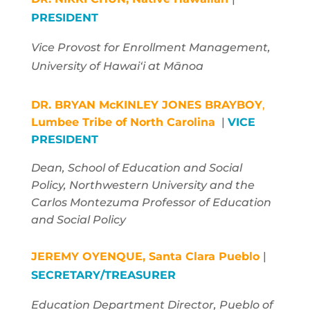
PRESIDENT
Vice Provost for Enrollment Management
,
University of Hawaiʻi at Mānoa
DR. BRYAN McKINLEY JONES BRAYBOY
,
Lumbee Tribe of North Carolina
|
VICE
PRESIDENT
Dean, School of Education and Social
Policy, Northwestern University and the
Carlos Montezuma Professor of Education
and Social Policy
JEREMY OYENQUE,
Santa Clara Pueblo
|
SECRETARY/TREASURER
Education Department Director, Pueblo of