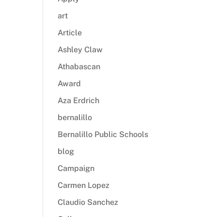
art
Article
Ashley Claw
Athabascan
Award
Aza Erdrich
bernalillo
Bernalillo Public Schools
blog
Campaign
Carmen Lopez
Claudio Sanchez