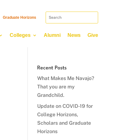
Graduate Horizons
Colleges
Alumni
News
Give
Recent Posts
What Makes Me Navajo?
That you are my
Grandchild.
Update on COVID-19 for
College Horizons,
Scholars and Graduate
Horizons