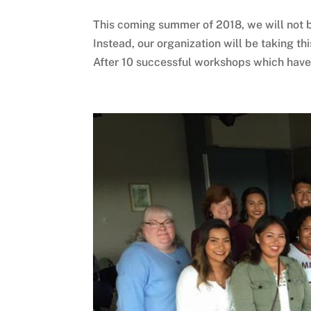
This coming summer of 2018, we will not 
Instead, our organization will be taking th
After 10 successful workshops which have c