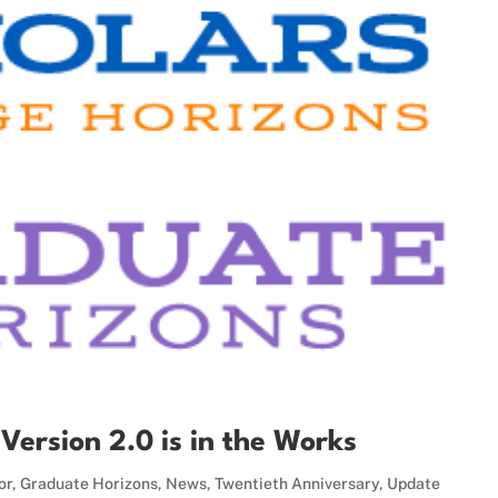
ersion 2.0 is in the Works
or
,
Graduate Horizons
,
News
,
Twentieth Anniversary
,
Update