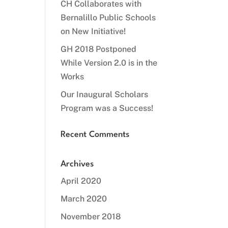
CH Collaborates with
Bernalillo Public Schools
on New Initiative!
GH 2018 Postponed
While Version 2.0 is in the
Works
Our Inaugural Scholars
Program was a Success!
Recent Comments
Archives
April 2020
March 2020
November 2018