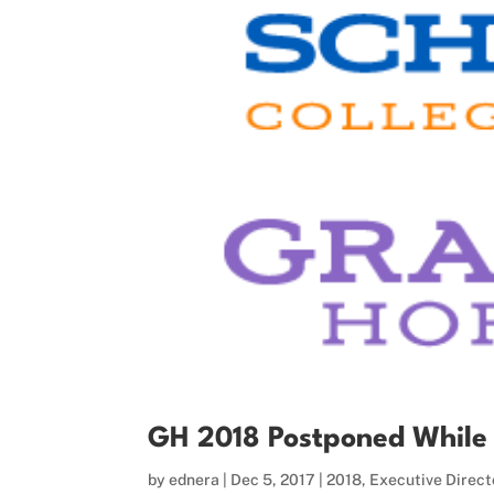
GH 2018 Postponed While V
by
ednera
|
Dec 5, 2017
|
2018
,
Executive Direct