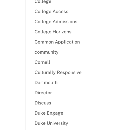
College
College Access
College Admissions
College Horizons
Common Application
community
Cornell
Culturally Responsive
Dartmouth
Director
Discuss
Duke Engage
Duke University