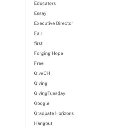
Educators
Essay
Executive Director
Fair
first
Forging Hope
Free
GiveCH
Giving
GivingTuesday
Google
Graduate Horizons
Hangout