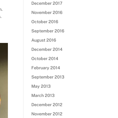
December 2017
m.
November 2016
.
October 2016
September 2016
August 2016
December 2014
October 2014
February 2014
September 2013
May 2013
March 2013
December 2012
November 2012