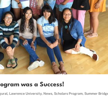
rogram was a Success!
gural
,
Lawrence University
,
News
,
Scholars Program
,
Summer Bridg