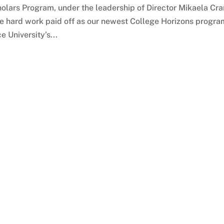
olars Program, under the leadership of Director Mikaela Cra
the hard work paid off as our newest College Horizons progra
 University’s...