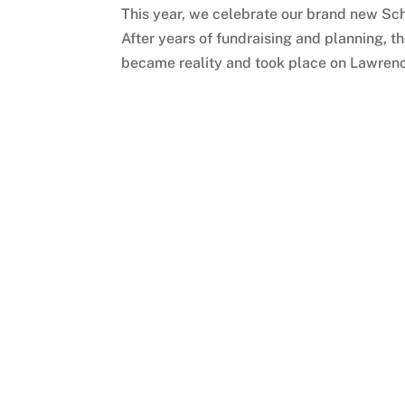
This year, we celebrate our brand new Sch
After years of fundraising and planning, 
became reality and took place on Lawrence