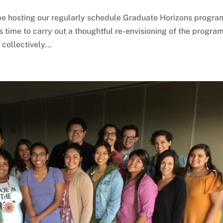
be hosting our regularly schedule Graduate Horizons progra
is time to carry out a thoughtful re-envisioning of the program
ollectively...