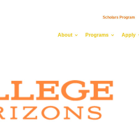
Scholars Program
About
Programs
Apply