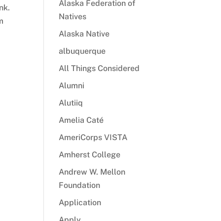
Alaska Federation of
nk.
Natives
m
Alaska Native
albuquerque
All Things Considered
Alumni
Alutiiq
Amelia Caté
AmeriCorps VISTA
Amherst College
Andrew W. Mellon
Foundation
Application
Apply