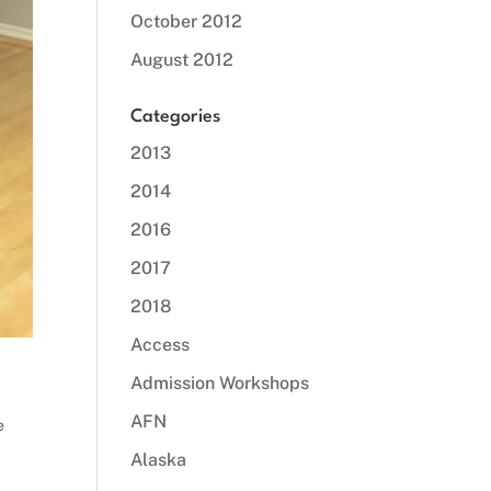
October 2012
August 2012
Categories
2013
2014
2016
2017
2018
Access
Admission Workshops
AFN
e
Alaska