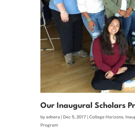
Our Inaugural Scholars P
by
ednera
|
Dec 5, 2017
|
College Horizons
,
Inau
Program