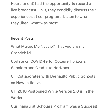
Recruitment) had the opportunity to record a
live broadcast. In it, they candidly discuss their
experiences at our program. Listen to what
they liked, what was most...
Recent Posts
What Makes Me Navajo? That you are my
Grandchild.
Update on COVID-19 for College Horizons,
Scholars and Graduate Horizons
CH Collaborates with Bernalillo Public Schools
on New Initiative!
GH 2018 Postponed While Version 2.0 is in the
Works
Our Inaugural Scholars Program was a Success!