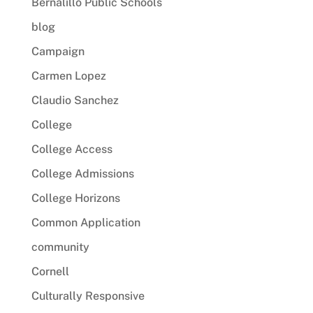
Bernalillo Public Schools
blog
Campaign
Carmen Lopez
Claudio Sanchez
College
College Access
College Admissions
College Horizons
Common Application
community
Cornell
Culturally Responsive