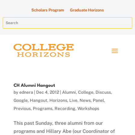
Scholars Program
Graduate Horizons
CH Alumni Hangout
by
ednera
|
Dec 4, 2012
|
Alumni
,
College
,
Discuss
,
Google
,
Hangout
,
Horizons
,
Live
,
News
,
Panel
,
Previous
,
Programs
,
Recording
,
Workshops
This past Sunday, three alumni from our
programs and Hillary Abe (our Coordinator of