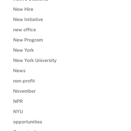
New Hire
New Initiative
new office
New Program
New York
New York University
News
non-profit
November
NPR
NYU
opportunities