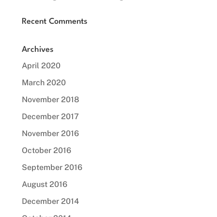
Recent Comments
Archives
April 2020
March 2020
November 2018
December 2017
November 2016
October 2016
September 2016
August 2016
December 2014