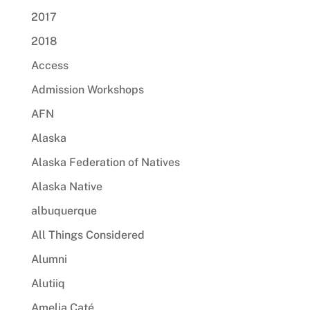
2017
2018
Access
Admission Workshops
AFN
Alaska
Alaska Federation of Natives
Alaska Native
albuquerque
All Things Considered
Alumni
Alutiiq
Amelia Caté