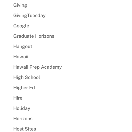
Giving
GivingTuesday
Google
Graduate Horizons
Hangout
Hawaii
Hawaii Prep Academy
High School
Higher Ed
Hire
Holiday
Horizons
Host Sites