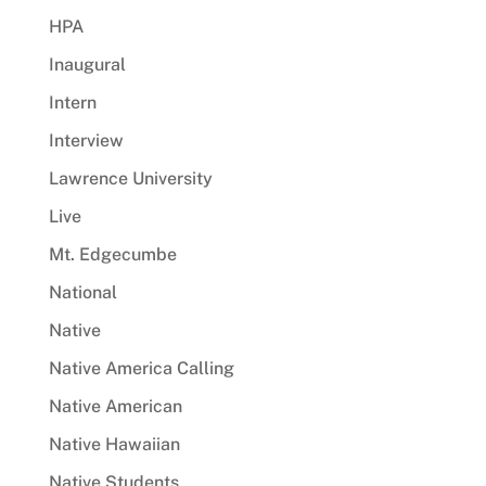
HPA
Inaugural
Intern
Interview
Lawrence University
Live
Mt. Edgecumbe
National
Native
Native America Calling
Native American
Native Hawaiian
Native Students