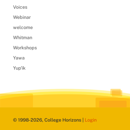
Voices
Webinar
welcome
Whitman
Workshops
Yawa
Yup'ik
© 1998-2026, College Horizons |
Login