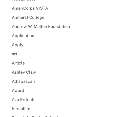
AmeriCorps VISTA
Amherst College
Andrew W. Mellon Foundation
Application
Apply
art
Article
Ashley Claw
Athabascan
Award
Aza Erdrich
bernalillo