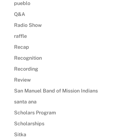
pueblo
Q&A
Radio Show
raffle
Recap
Recognition
Recording
Review
San Manuel Band of Mission Indians
santa ana
Scholars Program
Scholarships
Sitka