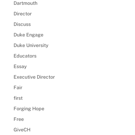
Dartmouth
Director
Discuss
Duke Engage
Duke University
Educators
Essay
Executive Director
Fair
first
Forging Hope
Free
GiveCH