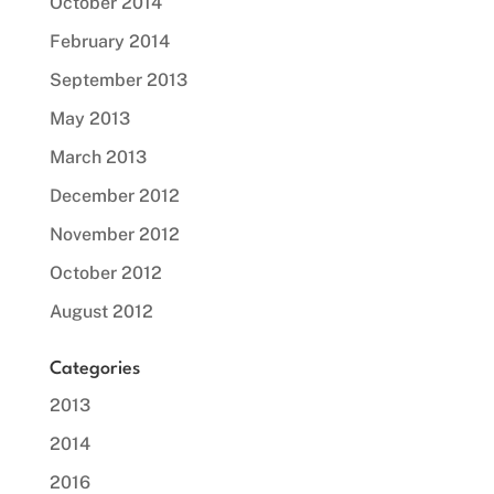
October 2014
February 2014
September 2013
May 2013
March 2013
December 2012
November 2012
October 2012
August 2012
Categories
2013
2014
2016