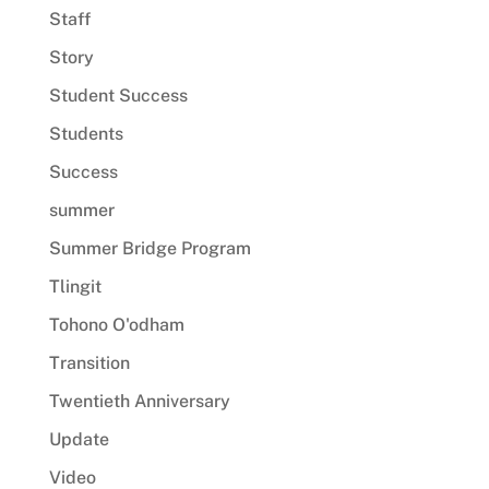
Staff
Story
Student Success
Students
Success
summer
Summer Bridge Program
Tlingit
Tohono O'odham
Transition
Twentieth Anniversary
Update
Video