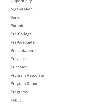
Opportunity
organization
Panel
Parents
Pre-College
Pre-Graduate
Presentation
Previous
Princeton
Program Associate
Program Dates
Programs
Public