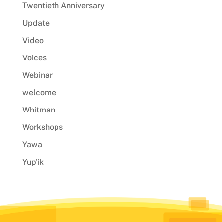
Twentieth Anniversary
Update
Video
Voices
Webinar
welcome
Whitman
Workshops
Yawa
Yup'ik