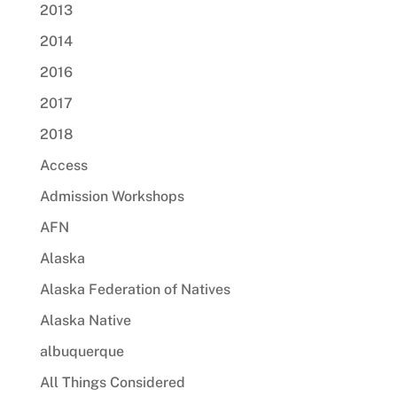
2013
2014
2016
2017
2018
Access
Admission Workshops
AFN
Alaska
Alaska Federation of Natives
Alaska Native
albuquerque
All Things Considered