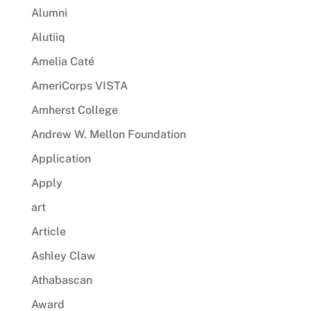
Alumni
Alutiiq
Amelia Caté
AmeriCorps VISTA
Amherst College
Andrew W. Mellon Foundation
Application
Apply
art
Article
Ashley Claw
Athabascan
Award