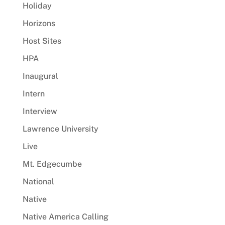
Holiday
Horizons
Host Sites
HPA
Inaugural
Intern
Interview
Lawrence University
Live
Mt. Edgecumbe
National
Native
Native America Calling