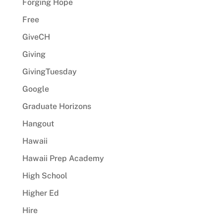
Forging Hope
Free
GiveCH
Giving
GivingTuesday
Google
Graduate Horizons
Hangout
Hawaii
Hawaii Prep Academy
High School
Higher Ed
Hire