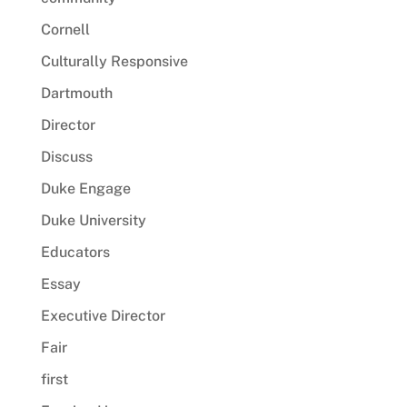
Cornell
Culturally Responsive
Dartmouth
Director
Discuss
Duke Engage
Duke University
Educators
Essay
Executive Director
Fair
first