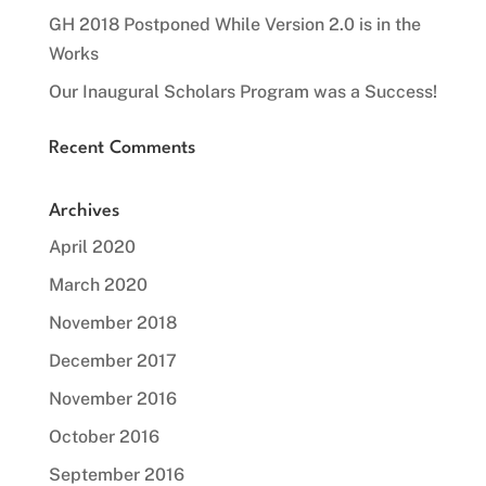
GH 2018 Postponed While Version 2.0 is in the
Works
Our Inaugural Scholars Program was a Success!
Recent Comments
Archives
April 2020
March 2020
November 2018
December 2017
November 2016
October 2016
September 2016