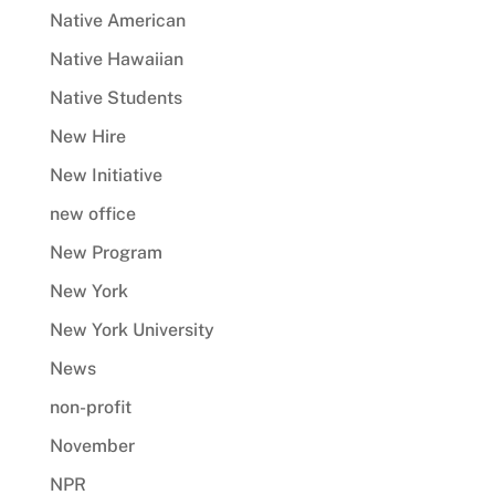
Native American
Native Hawaiian
Native Students
New Hire
New Initiative
new office
New Program
New York
New York University
News
non-profit
November
NPR