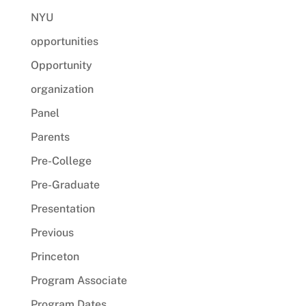
NYU
opportunities
Opportunity
organization
Panel
Parents
Pre-College
Pre-Graduate
Presentation
Previous
Princeton
Program Associate
Program Dates