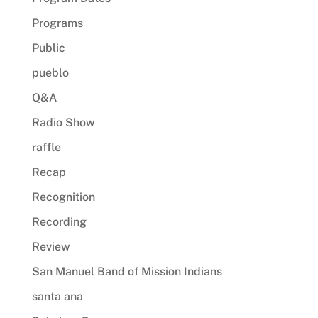
Programs
Public
pueblo
Q&A
Radio Show
raffle
Recap
Recognition
Recording
Review
San Manuel Band of Mission Indians
santa ana