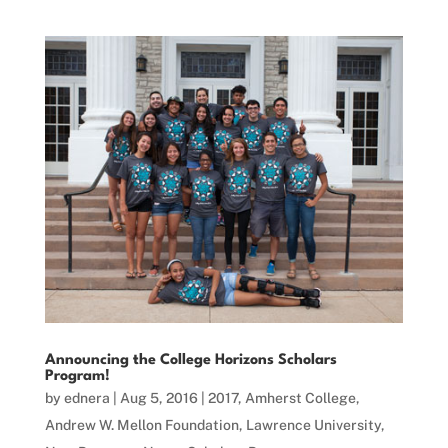
Announcing the College Horizons Scholars
Program!
by
ednera
|
Aug 5, 2016
|
2017
,
Amherst College
,
Andrew W. Mellon Foundation
,
Lawrence University
,