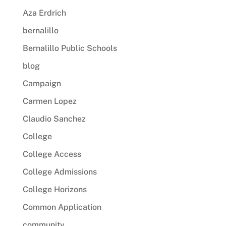
Aza Erdrich
bernalillo
Bernalillo Public Schools
blog
Campaign
Carmen Lopez
Claudio Sanchez
College
College Access
College Admissions
College Horizons
Common Application
community