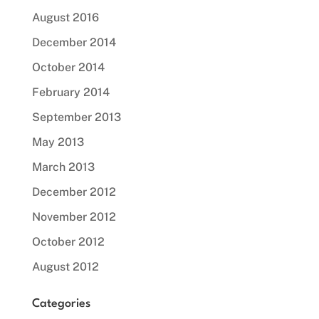
August 2016
December 2014
October 2014
February 2014
September 2013
May 2013
March 2013
December 2012
November 2012
October 2012
August 2012
Categories