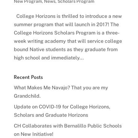
New Program
,
News
,
Scholars Program
College Horizons is thrilled to introduce a new
summer program that will launch in 2017! The
College Horizons Scholars Program is a three-
week writing academy that will service college
bound Native students as they graduate from
high school and immediately...
Recent Posts
What Makes Me Navajo? That you are my
Grandchild.
Update on COVID-19 for College Horizons,
Scholars and Graduate Horizons
CH Collaborates with Bernalillo Public Schools
on New Initiative!