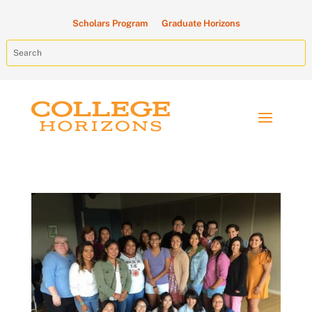
Scholars Program
Graduate Horizons