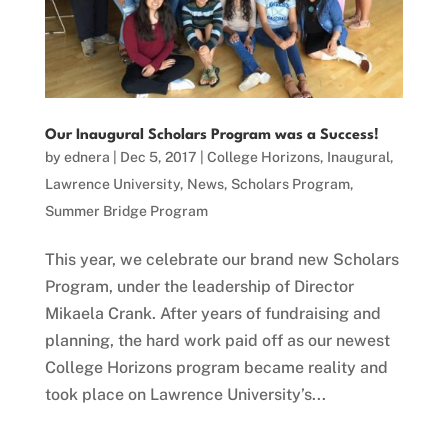
Our Inaugural Scholars Program was a Success!
by
ednera
|
Dec 5, 2017
|
College Horizons
,
Inaugural
,
Lawrence University
,
News
,
Scholars Program
,
Summer Bridge Program
This year, we celebrate our brand new Scholars
Program, under the leadership of Director
Mikaela Crank. After years of fundraising and
planning, the hard work paid off as our newest
College Horizons program became reality and
took place on Lawrence University’s...