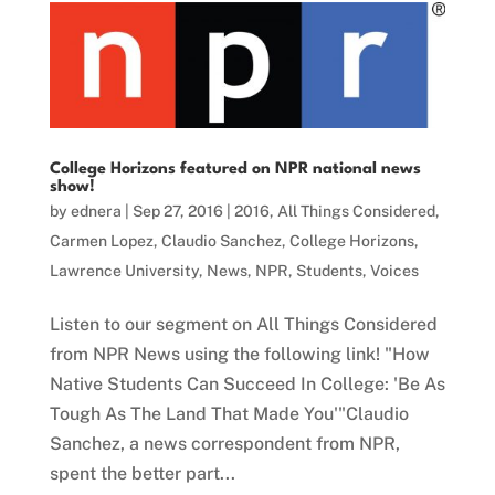
College Horizons featured on NPR national news
show!
by
ednera
|
Sep 27, 2016
|
2016
,
All Things Considered
,
Carmen Lopez
,
Claudio Sanchez
,
College Horizons
,
Lawrence University
,
News
,
NPR
,
Students
,
Voices
Listen to our segment on All Things Considered
from NPR News using the following link! "How
Native Students Can Succeed In College: 'Be As
Tough As The Land That Made You'"Claudio
Sanchez, a news correspondent from NPR,
spent the better part...