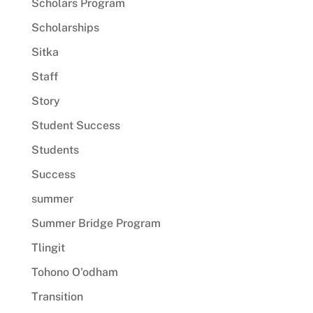
Scholars Program
Scholarships
Sitka
Staff
Story
Student Success
Students
Success
summer
Summer Bridge Program
Tlingit
Tohono O'odham
Transition