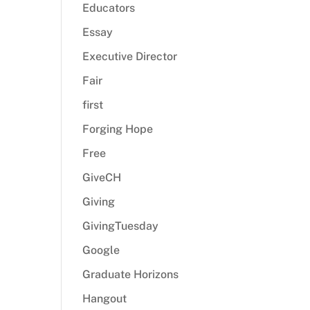
Educators
Essay
Executive Director
Fair
first
Forging Hope
Free
GiveCH
Giving
GivingTuesday
Google
Graduate Horizons
Hangout