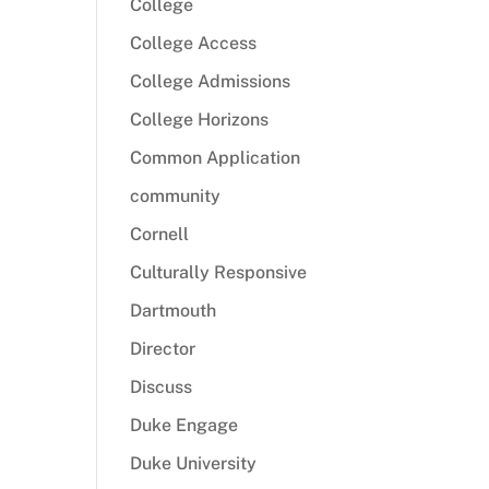
College
College Access
College Admissions
College Horizons
Common Application
community
Cornell
Culturally Responsive
Dartmouth
Director
Discuss
Duke Engage
Duke University