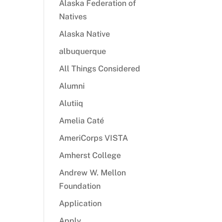
Alaska Federation of
Natives
Alaska Native
albuquerque
All Things Considered
Alumni
Alutiiq
Amelia Caté
AmeriCorps VISTA
Amherst College
Andrew W. Mellon
Foundation
Application
Apply