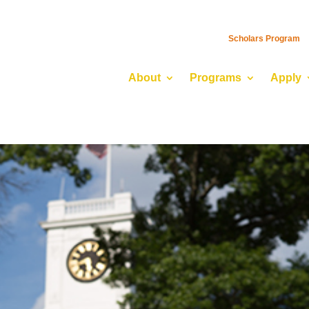
Scholars Program
About
Programs
Apply