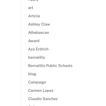
art
Article
Ashley Claw
Athabascan
Award
Aza Erdrich
bernalillo
Bernalillo Public Schools
blog
Campaign
Carmen Lopez
Claudio Sanchez