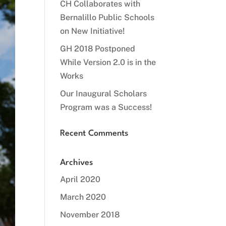
CH Collaborates with
Bernalillo Public Schools
on New Initiative!
GH 2018 Postponed
While Version 2.0 is in the
Works
Our Inaugural Scholars
Program was a Success!
Recent Comments
Archives
April 2020
March 2020
November 2018