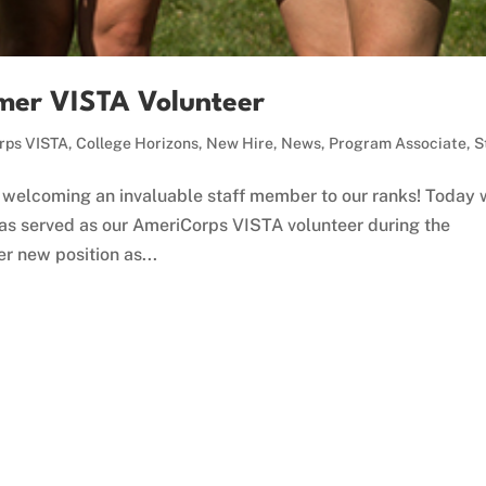
mer VISTA Volunteer
rps VISTA
,
College Horizons
,
New Hire
,
News
,
Program Associate
,
S
welcoming an invaluable staff member to our ranks! Today
has served as our AmeriCorps VISTA volunteer during the
r new position as...