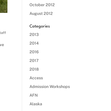
October 2012
August 2012
Categories
taff
2013
2014
 we
2016
2017
2018
Access
Admission Workshops
AFN
Alaska