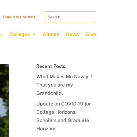
Graduate Horizons
Colleges
Alumni
News
Give
Recent Posts
What Makes Me Navajo?
That you are my
Grandchild.
Update on COVID-19 for
College Horizons,
Scholars and Graduate
Horizons