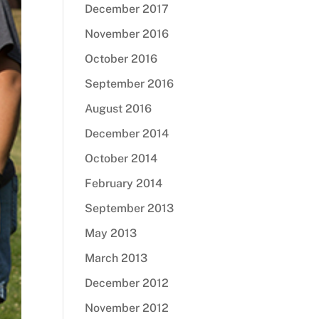
December 2017
November 2016
October 2016
September 2016
August 2016
December 2014
October 2014
February 2014
September 2013
May 2013
March 2013
December 2012
November 2012