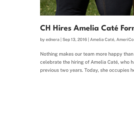
CH Hires Amelia Caté For
by
ednera
|
Sep 13, 2016
|
Amelia Caté
,
AmeriCo
Nothing makes our team more happy than 
celebrate the hiring of Amelia Caté, who 
previous two years. Today, she occupies he