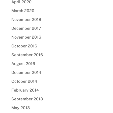
April 2020
March 2020
November 2018
December 2017
November 2016
October 2016
September 2016
August 2016
December 2014
October 2014
February 2014
September 2013
May 2013