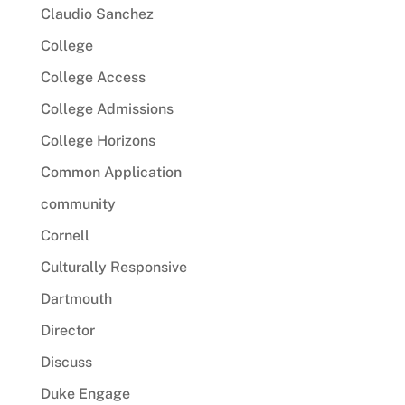
Claudio Sanchez
College
College Access
College Admissions
College Horizons
Common Application
community
Cornell
Culturally Responsive
Dartmouth
Director
Discuss
Duke Engage