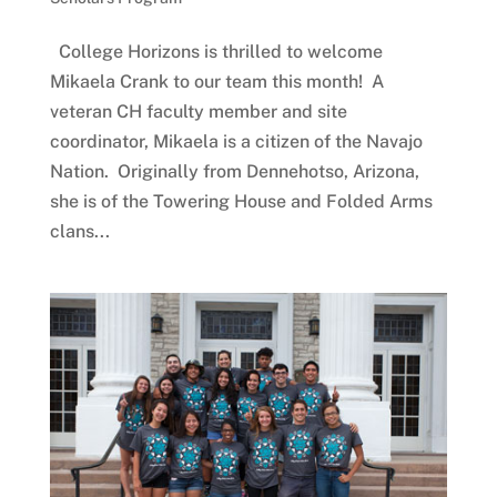
College Horizons is thrilled to welcome
Mikaela Crank to our team this month! A
veteran CH faculty member and site
coordinator, Mikaela is a citizen of the Navajo
Nation. Originally from Dennehotso, Arizona,
she is of the Towering House and Folded Arms
clans...