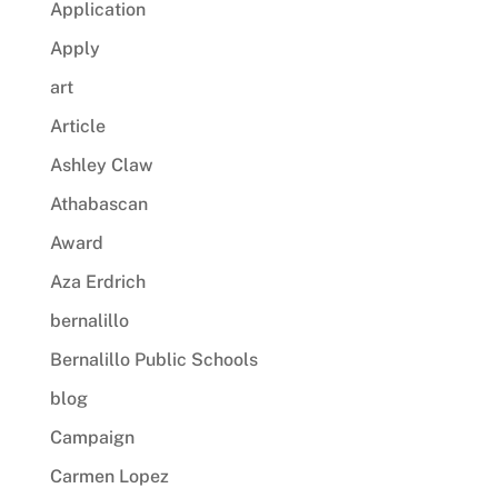
Application
Apply
art
Article
Ashley Claw
Athabascan
Award
Aza Erdrich
bernalillo
Bernalillo Public Schools
blog
Campaign
Carmen Lopez