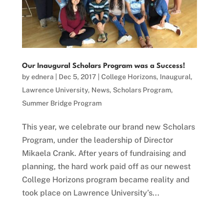
Our Inaugural Scholars Program was a Success!
by
ednera
|
Dec 5, 2017
|
College Horizons
,
Inaugural
,
Lawrence University
,
News
,
Scholars Program
,
Summer Bridge Program
This year, we celebrate our brand new Scholars
Program, under the leadership of Director
Mikaela Crank. After years of fundraising and
planning, the hard work paid off as our newest
College Horizons program became reality and
took place on Lawrence University’s...