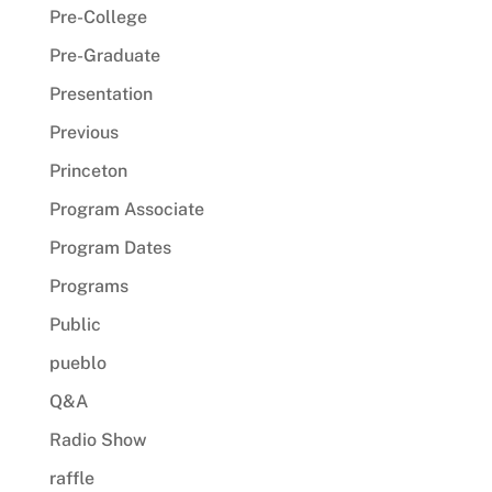
Pre-College
Pre-Graduate
Presentation
Previous
Princeton
Program Associate
Program Dates
Programs
Public
pueblo
Q&A
Radio Show
raffle