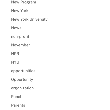
New Program
New York
New York University
News
non-profit
November
NPR
NYU
opportunities
Opportunity
organization
Panel
Parents