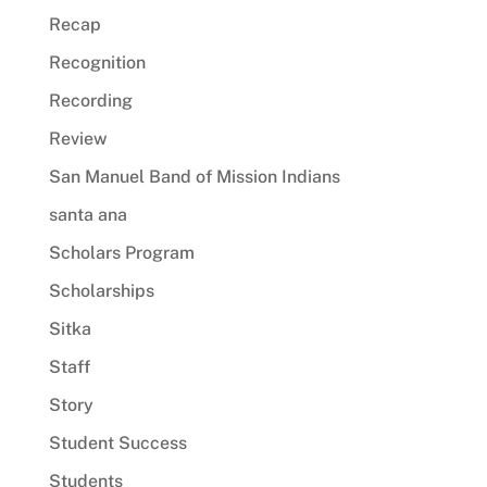
Recap
Recognition
Recording
Review
San Manuel Band of Mission Indians
santa ana
Scholars Program
Scholarships
Sitka
Staff
Story
Student Success
Students