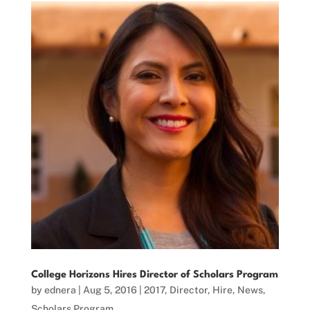
College Horizons Hires Director of Scholars Program
by
ednera
|
Aug 5, 2016
|
2017
,
Director
,
Hire
,
News
,
Scholars Program