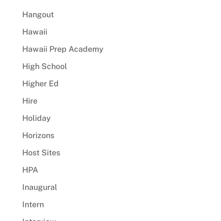
Hangout
Hawaii
Hawaii Prep Academy
High School
Higher Ed
Hire
Holiday
Horizons
Host Sites
HPA
Inaugural
Intern