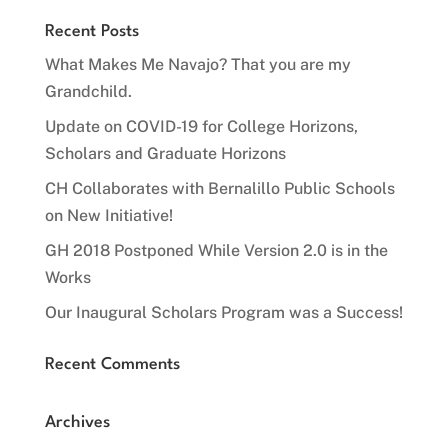
Recent Posts
What Makes Me Navajo? That you are my
Grandchild.
Update on COVID-19 for College Horizons,
Scholars and Graduate Horizons
CH Collaborates with Bernalillo Public Schools
on New Initiative!
GH 2018 Postponed While Version 2.0 is in the
Works
Our Inaugural Scholars Program was a Success!
Recent Comments
Archives