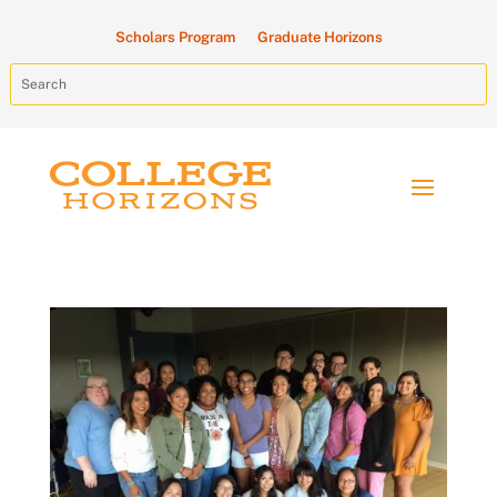
Scholars Program
Graduate Horizons