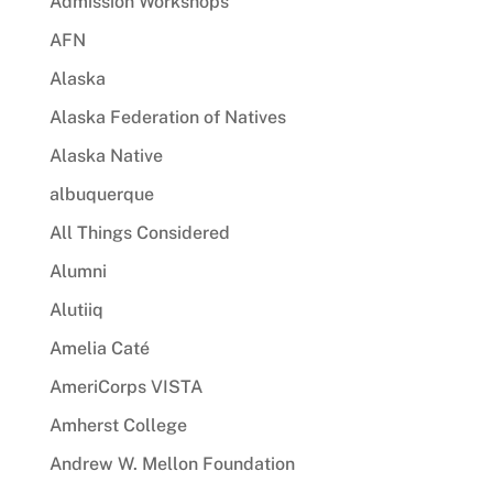
Admission Workshops
AFN
Alaska
Alaska Federation of Natives
Alaska Native
albuquerque
All Things Considered
Alumni
Alutiiq
Amelia Caté
AmeriCorps VISTA
Amherst College
Andrew W. Mellon Foundation