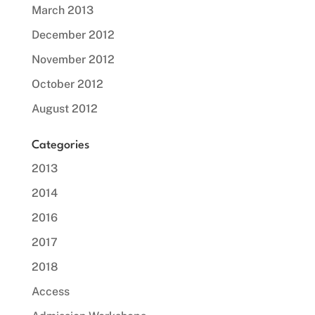
March 2013
December 2012
November 2012
October 2012
August 2012
Categories
2013
2014
2016
2017
2018
Access