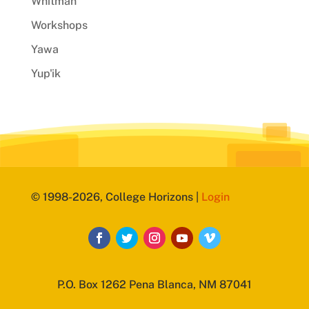
Whitman
Workshops
Yawa
Yup'ik
© 1998-2026, College Horizons |
Login
P.O. Box 1262 Pena Blanca, NM 87041