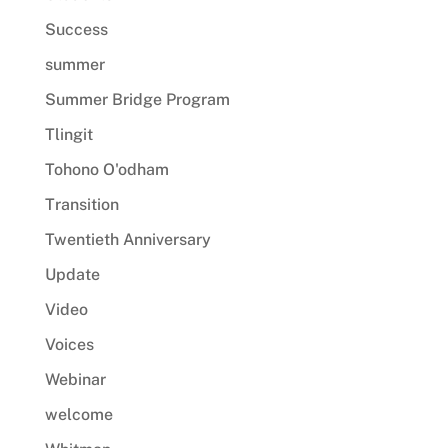
Success
summer
Summer Bridge Program
Tlingit
Tohono O'odham
Transition
Twentieth Anniversary
Update
Video
Voices
Webinar
welcome