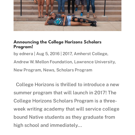
Announcing the College Horizons Scholars
Program!
by
ednera
|
Aug 5, 2016
|
2017
,
Amherst College
,
Andrew W. Mellon Foundation
,
Lawrence University
,
New Program
,
News
,
Scholars Program
College Horizons is thrilled to introduce a new
summer program that will launch in 2017! The
College Horizons Scholars Program is a three-
week writing academy that will service college
bound Native students as they graduate from
high school and immediately...