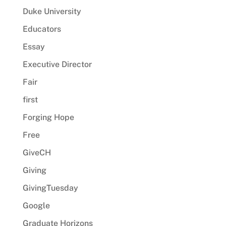
Duke University
Educators
Essay
Executive Director
Fair
first
Forging Hope
Free
GiveCH
Giving
GivingTuesday
Google
Graduate Horizons