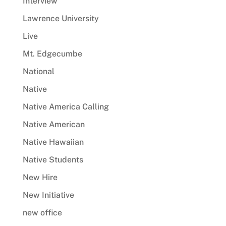
Interview
Lawrence University
Live
Mt. Edgecumbe
National
Native
Native America Calling
Native American
Native Hawaiian
Native Students
New Hire
New Initiative
new office