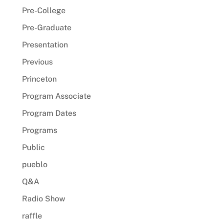
Pre-College
Pre-Graduate
Presentation
Previous
Princeton
Program Associate
Program Dates
Programs
Public
pueblo
Q&A
Radio Show
raffle