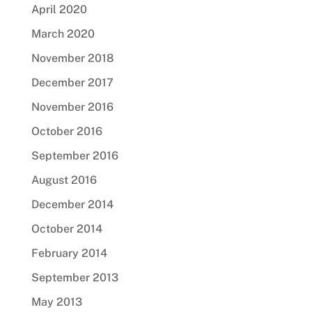
April 2020
March 2020
November 2018
December 2017
November 2016
October 2016
September 2016
August 2016
December 2014
October 2014
February 2014
September 2013
May 2013