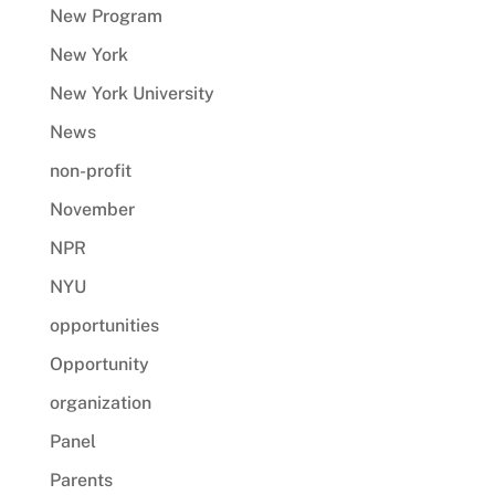
New Program
New York
New York University
News
non-profit
November
NPR
NYU
opportunities
Opportunity
organization
Panel
Parents