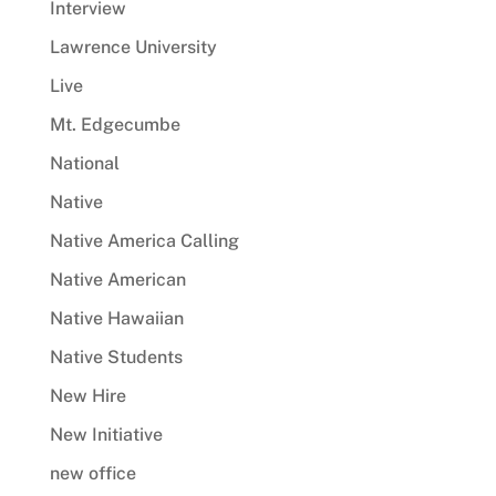
Interview
Lawrence University
Live
Mt. Edgecumbe
National
Native
Native America Calling
Native American
Native Hawaiian
Native Students
New Hire
New Initiative
new office