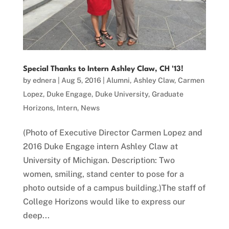
Special Thanks to Intern Ashley Claw, CH '13!
by
ednera
|
Aug 5, 2016
|
Alumni
,
Ashley Claw
,
Carmen
Lopez
,
Duke Engage
,
Duke University
,
Graduate
Horizons
,
Intern
,
News
(Photo of Executive Director Carmen Lopez and
2016 Duke Engage intern Ashley Claw at
University of Michigan. Description: Two
women, smiling, stand center to pose for a
photo outside of a campus building.)The staff of
College Horizons would like to express our
deep...