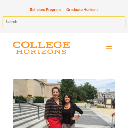
Scholars Program
Graduate Horizons