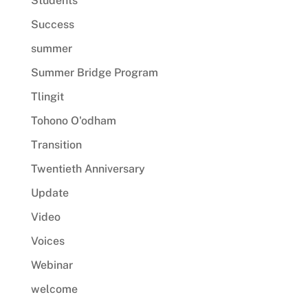
Students
Success
summer
Summer Bridge Program
Tlingit
Tohono O'odham
Transition
Twentieth Anniversary
Update
Video
Voices
Webinar
welcome