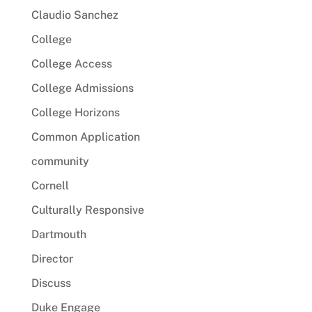
Claudio Sanchez
College
College Access
College Admissions
College Horizons
Common Application
community
Cornell
Culturally Responsive
Dartmouth
Director
Discuss
Duke Engage