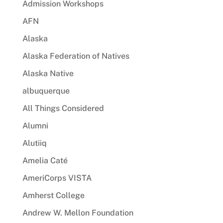
Admission Workshops
AFN
Alaska
Alaska Federation of Natives
Alaska Native
albuquerque
All Things Considered
Alumni
Alutiiq
Amelia Caté
AmeriCorps VISTA
Amherst College
Andrew W. Mellon Foundation