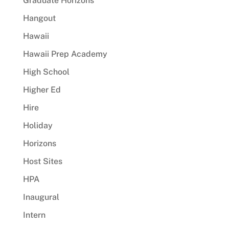
Graduate Horizons
Hangout
Hawaii
Hawaii Prep Academy
High School
Higher Ed
Hire
Holiday
Horizons
Host Sites
HPA
Inaugural
Intern