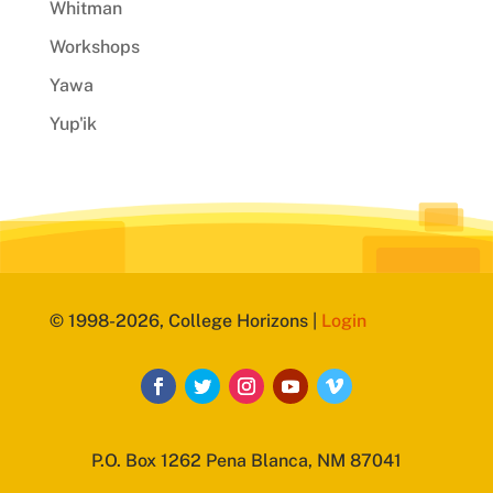
Whitman
Workshops
Yawa
Yup'ik
© 1998-2026, College Horizons |
Login
P.O. Box 1262 Pena Blanca, NM 87041