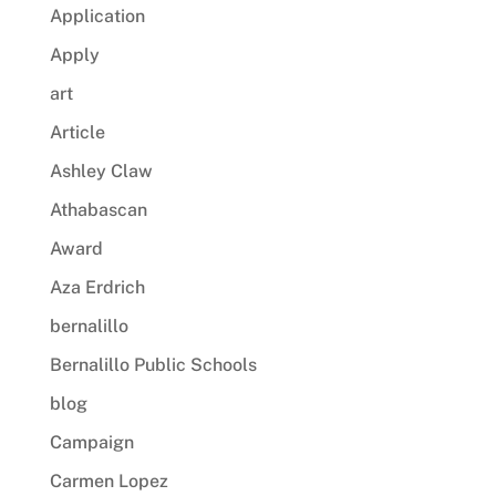
Application
Apply
art
Article
Ashley Claw
Athabascan
Award
Aza Erdrich
bernalillo
Bernalillo Public Schools
blog
Campaign
Carmen Lopez