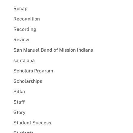
Recap
Recognition
Recording
Review
San Manuel Band of Mission Indians
santa ana
Scholars Program
Scholarships
Sitka
Staff
Story
Student Success