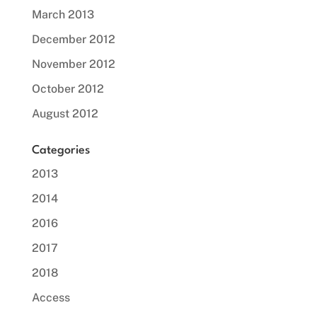
March 2013
December 2012
November 2012
October 2012
August 2012
Categories
2013
2014
2016
2017
2018
Access