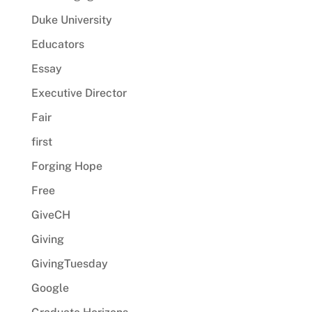
Duke University
Educators
Essay
Executive Director
Fair
first
Forging Hope
Free
GiveCH
Giving
GivingTuesday
Google