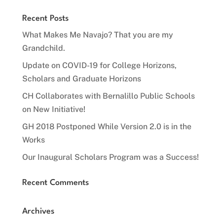
Recent Posts
What Makes Me Navajo? That you are my
Grandchild.
Update on COVID-19 for College Horizons,
Scholars and Graduate Horizons
CH Collaborates with Bernalillo Public Schools
on New Initiative!
GH 2018 Postponed While Version 2.0 is in the
Works
Our Inaugural Scholars Program was a Success!
Recent Comments
Archives