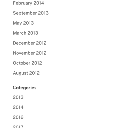
February 2014
September 2013
May 2013
March 2013
December 2012
November 2012
October 2012
August 2012
Categories
2013
2014
2016
2017