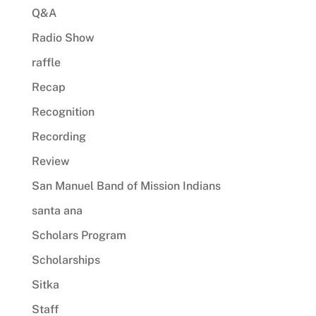
Q&A
Radio Show
raffle
Recap
Recognition
Recording
Review
San Manuel Band of Mission Indians
santa ana
Scholars Program
Scholarships
Sitka
Staff