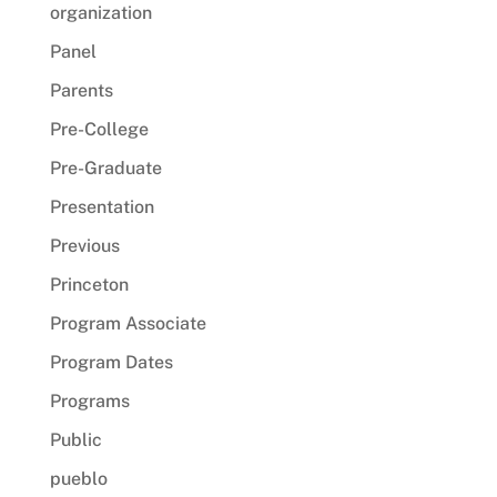
organization
Panel
Parents
Pre-College
Pre-Graduate
Presentation
Previous
Princeton
Program Associate
Program Dates
Programs
Public
pueblo