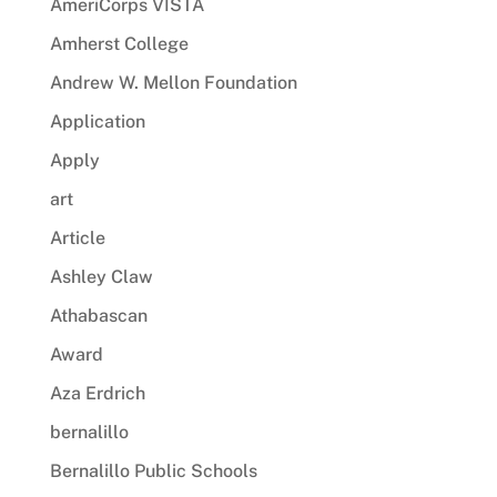
AmeriCorps VISTA
Amherst College
Andrew W. Mellon Foundation
Application
Apply
art
Article
Ashley Claw
Athabascan
Award
Aza Erdrich
bernalillo
Bernalillo Public Schools