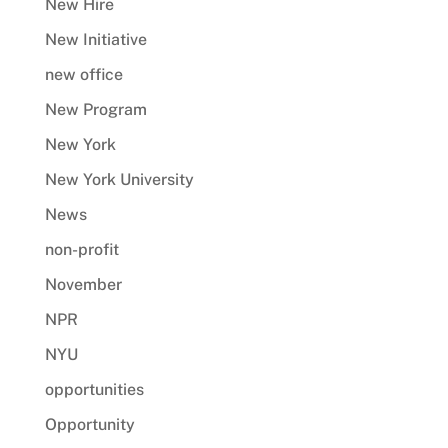
New Hire
New Initiative
new office
New Program
New York
New York University
News
non-profit
November
NPR
NYU
opportunities
Opportunity