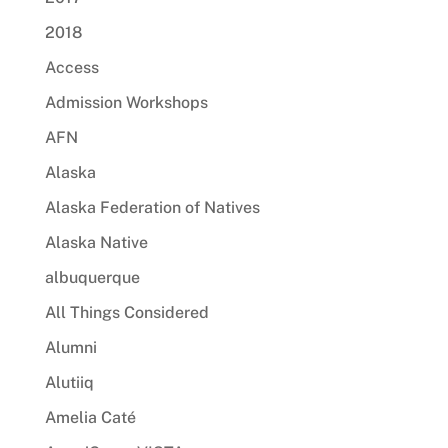
2018
Access
Admission Workshops
AFN
Alaska
Alaska Federation of Natives
Alaska Native
albuquerque
All Things Considered
Alumni
Alutiiq
Amelia Caté