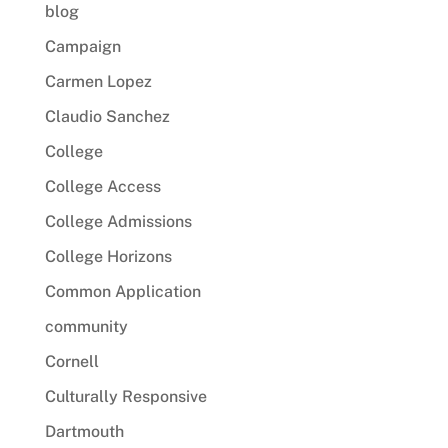
blog
Campaign
Carmen Lopez
Claudio Sanchez
College
College Access
College Admissions
College Horizons
Common Application
community
Cornell
Culturally Responsive
Dartmouth