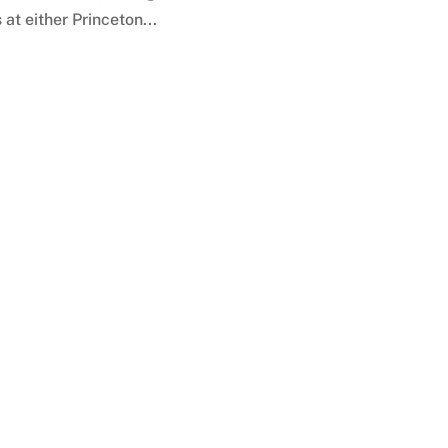
at either Princeton...