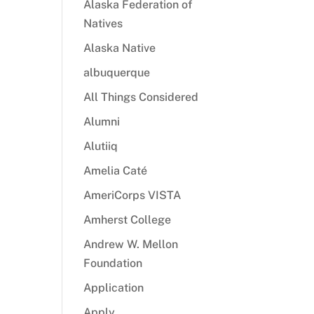
Alaska Federation of
Natives
Alaska Native
albuquerque
All Things Considered
Alumni
Alutiiq
Amelia Caté
AmeriCorps VISTA
Amherst College
Andrew W. Mellon
Foundation
Application
Apply