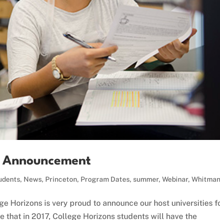
es Announcement
udents
,
News
,
Princeton
,
Program Dates
,
summer
,
Webinar
,
Whitma
e Horizons is very proud to announce our host universities f
that in 2017, College Horizons students will have the