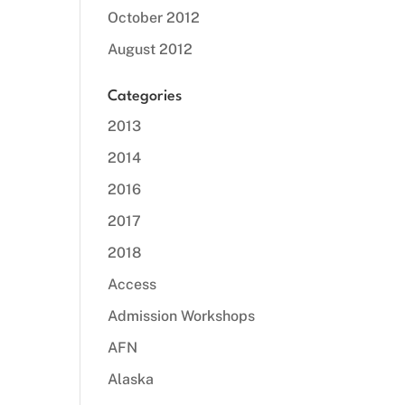
October 2012
August 2012
Categories
2013
2014
2016
2017
2018
Access
Admission Workshops
AFN
Alaska