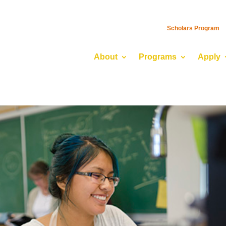
Scholars Program
About
Programs
Apply