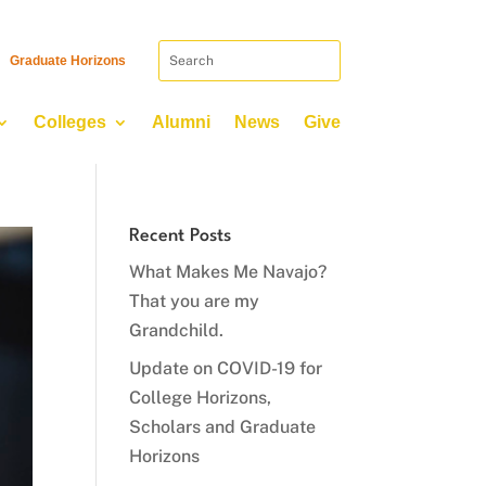
Graduate Horizons
Colleges
Alumni
News
Give
Recent Posts
What Makes Me Navajo?
That you are my
Grandchild.
Update on COVID-19 for
College Horizons,
Scholars and Graduate
Horizons