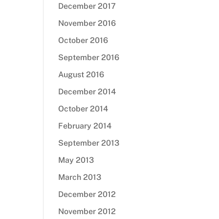
December 2017
November 2016
October 2016
September 2016
August 2016
December 2014
October 2014
February 2014
September 2013
May 2013
March 2013
December 2012
November 2012