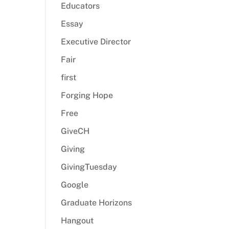
Educators
Essay
Executive Director
Fair
first
Forging Hope
Free
GiveCH
Giving
GivingTuesday
Google
Graduate Horizons
Hangout