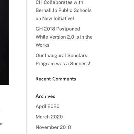
CH Collaborates with
Bernalillo Public Schools
on New Initiative!
GH 2018 Postponed
While Version 2.0 is in the
Works
Our Inaugural Scholars
Program was a Success!
Recent Comments
Archives
April 2020
n
March 2020
or
November 2018