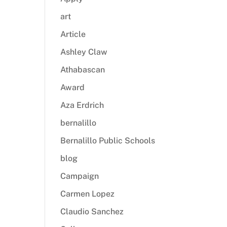
art
Article
Ashley Claw
Athabascan
Award
Aza Erdrich
bernalillo
Bernalillo Public Schools
blog
Campaign
Carmen Lopez
Claudio Sanchez