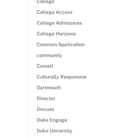
College
College Access
College Admissions
College Horizons
Common Application
community
Cornell
Culturally Responsive
Dartmouth
Director
Discuss
Duke Engage
Duke University