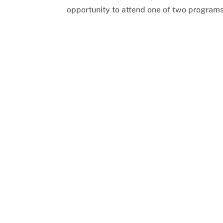
opportunity to attend one of two programs 