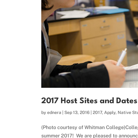
2017 Host Sites and Dat
by
ednera
|
Sep 13, 2016
|
2017
,
Apply
,
Native St
(Photo courtesy of Whitman College)Colleg
summer 2017! We are pleased to announce 