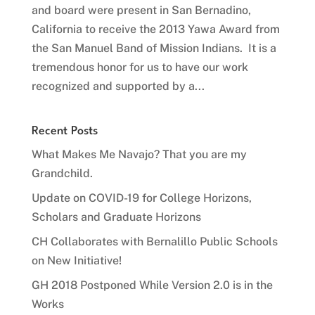
and board were present in San Bernadino,
California to receive the 2013 Yawa Award from
the San Manuel Band of Mission Indians. It is a
tremendous honor for us to have our work
recognized and supported by a...
Recent Posts
What Makes Me Navajo? That you are my
Grandchild.
Update on COVID-19 for College Horizons,
Scholars and Graduate Horizons
CH Collaborates with Bernalillo Public Schools
on New Initiative!
GH 2018 Postponed While Version 2.0 is in the
Works