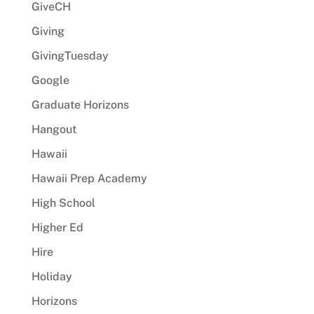
GiveCH
Giving
GivingTuesday
Google
Graduate Horizons
Hangout
Hawaii
Hawaii Prep Academy
High School
Higher Ed
Hire
Holiday
Horizons