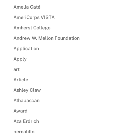
Amelia Caté
AmeriCorps VISTA
Amherst College
Andrew W. Mellon Foundation
Application
Apply
art
Article
Ashley Claw
Athabascan
Award
Aza Erdrich
bernalillo