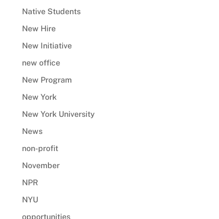
Native Students
New Hire
New Initiative
new office
New Program
New York
New York University
News
non-profit
November
NPR
NYU
opportunities