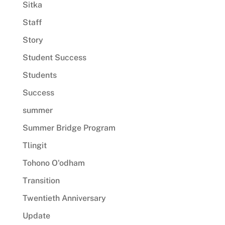
Sitka
Staff
Story
Student Success
Students
Success
summer
Summer Bridge Program
Tlingit
Tohono O'odham
Transition
Twentieth Anniversary
Update