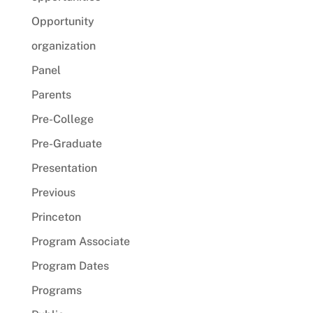
Opportunity
organization
Panel
Parents
Pre-College
Pre-Graduate
Presentation
Previous
Princeton
Program Associate
Program Dates
Programs