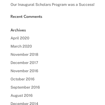
Our Inaugural Scholars Program was a Success!
Recent Comments
Archives
April 2020
March 2020
November 2018
December 2017
November 2016
October 2016
September 2016
August 2016
December 2014