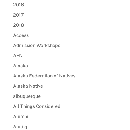
2016
2017
2018
Access
Admission Workshops
AFN
Alaska
Alaska Federation of Natives
Alaska Native
albuquerque
All Things Considered
Alumni
Alutiiq