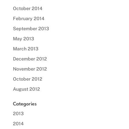
October 2014
February 2014
September 2013
May 2013
March 2013
December 2012
November 2012
October 2012
August 2012
Categories
2013
2014