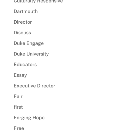
Culturally Responsive
Dartmouth
Director
Discuss
Duke Engage
Duke University
Educators
Essay
Executive Director
Fair
first
Forging Hope
Free