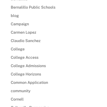
Bernalillo Public Schools
blog
Campaign
Carmen Lopez
Claudio Sanchez
College
College Access
College Admissions
College Horizons
Common Application
community
Cornell