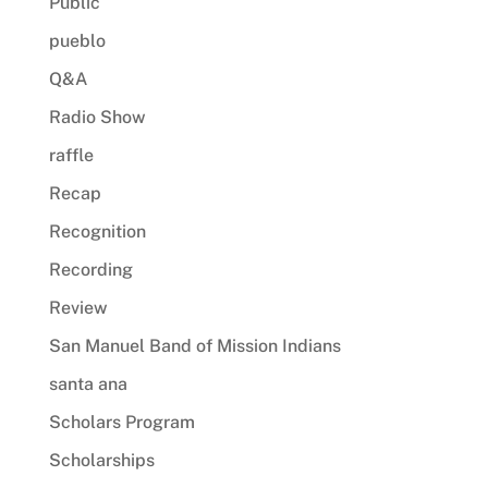
Public
pueblo
Q&A
Radio Show
raffle
Recap
Recognition
Recording
Review
San Manuel Band of Mission Indians
santa ana
Scholars Program
Scholarships