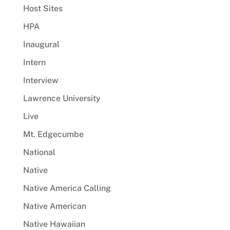
Host Sites
HPA
Inaugural
Intern
Interview
Lawrence University
Live
Mt. Edgecumbe
National
Native
Native America Calling
Native American
Native Hawaiian