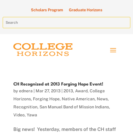
Scholars Program
Graduate Horizons
CH Recognized at 2013 Forging Hope Event!
by
ednera
|
Mar 27, 2013
|
2013
,
Award
,
College
Horizons
,
Forging Hope
,
Native American
,
News
,
Recognition
,
San Manuel Band of Mission Indians
,
Video
,
Yawa
Big news! Yesterday, members of the CH staff