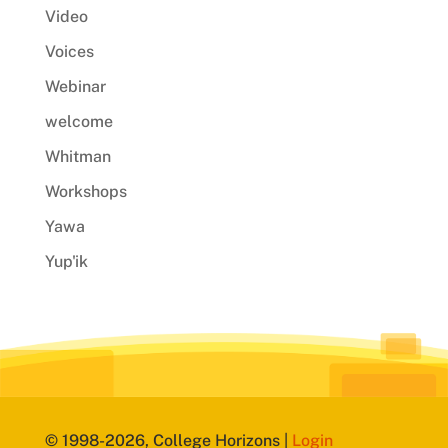
Video
Voices
Webinar
welcome
Whitman
Workshops
Yawa
Yup'ik
© 1998-2026, College Horizons |
Login