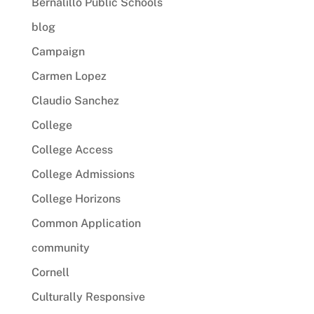
Bernalillo Public Schools
blog
Campaign
Carmen Lopez
Claudio Sanchez
College
College Access
College Admissions
College Horizons
Common Application
community
Cornell
Culturally Responsive