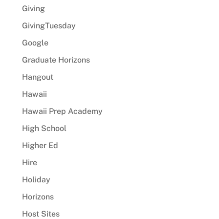
Giving
GivingTuesday
Google
Graduate Horizons
Hangout
Hawaii
Hawaii Prep Academy
High School
Higher Ed
Hire
Holiday
Horizons
Host Sites