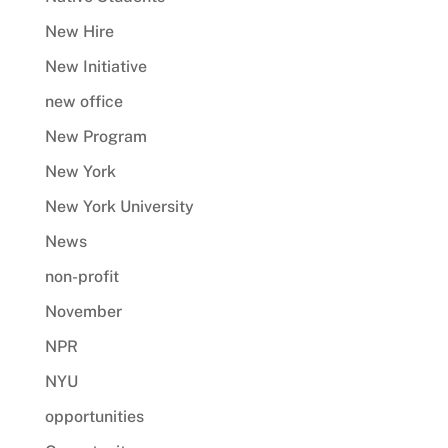
New Hire
New Initiative
new office
New Program
New York
New York University
News
non-profit
November
NPR
NYU
opportunities