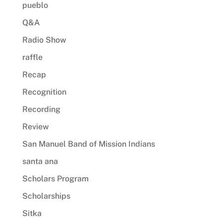
pueblo
Q&A
Radio Show
raffle
Recap
Recognition
Recording
Review
San Manuel Band of Mission Indians
santa ana
Scholars Program
Scholarships
Sitka