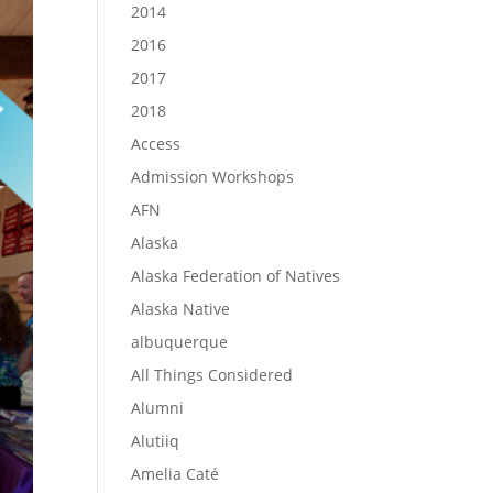
2014
2016
2017
2018
Access
Admission Workshops
AFN
Alaska
Alaska Federation of Natives
Alaska Native
albuquerque
All Things Considered
Alumni
Alutiiq
Amelia Caté