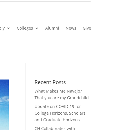
ply
Colleges
Alumni
News
Give
Recent Posts
What Makes Me Navajo?
That you are my Grandchild.
Update on COVID-19 for
College Horizons, Scholars
and Graduate Horizons
CH Collaborates with