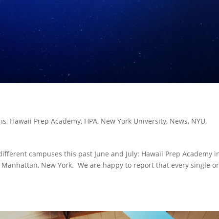
ns
,
Hawaii Prep Academy
,
HPA
,
New York University
,
News
,
NYU
,
 different campuses this past June and July: Hawaii Prep Academy i
 Manhattan, New York. We are happy to report that every single o