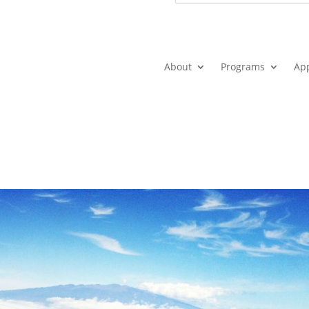
About
Programs
Ap