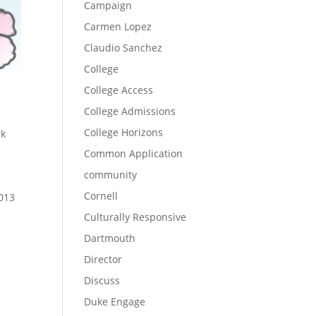
Campaign
Carmen Lopez
Claudio Sanchez
College
College Access
College Admissions
College Horizons
rk
Common Application
community
Cornell
2013
Culturally Responsive
Dartmouth
Director
Discuss
n
Duke Engage