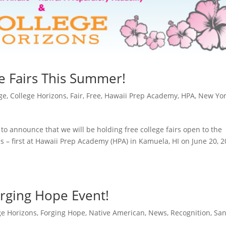
e Fairs This Summer!
ge
,
College Horizons
,
Fair
,
Free
,
Hawaii Prep Academy
,
HPA
,
New Yo
to announce that we will be holding free college fairs open to the
es – first at Hawaii Prep Academy (HPA) in Kamuela, HI on June 20, 
rging Hope Event!
ge Horizons
,
Forging Hope
,
Native American
,
News
,
Recognition
,
Sa