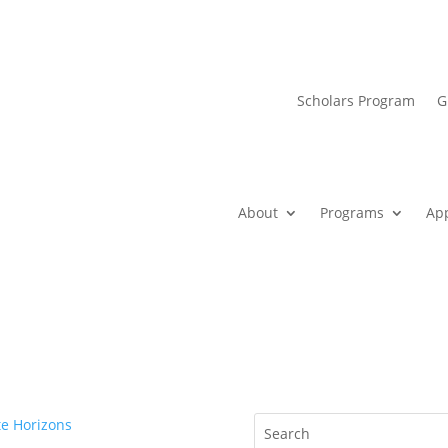
Scholars Program
G
About
Programs
Ap
e Horizons