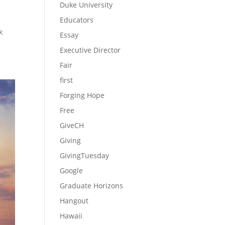
Duke University
Educators
e
k
Essay
Executive Director
Fair
first
Forging Hope
Free
GiveCH
Giving
GivingTuesday
Google
Graduate Horizons
Hangout
Hawaii