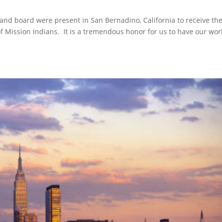
and board were present in San Bernadino, California to receive th
Mission Indians. It is a tremendous honor for us to have our wor