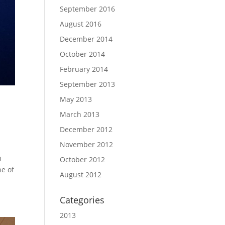
September 2016
August 2016
December 2014
October 2014
February 2014
September 2013
May 2013
March 2013
December 2012
November 2012
n
October 2012
ne of
August 2012
Categories
2013