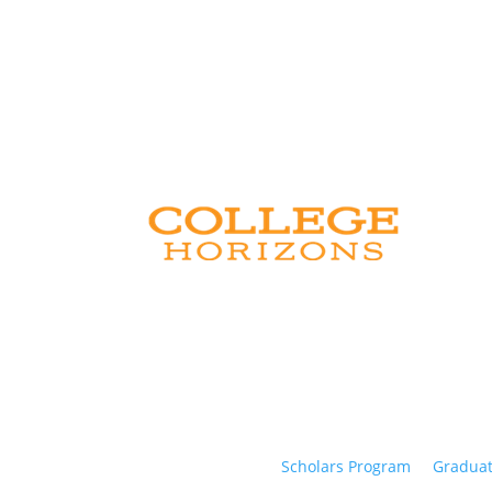
Scholars Program
Graduat