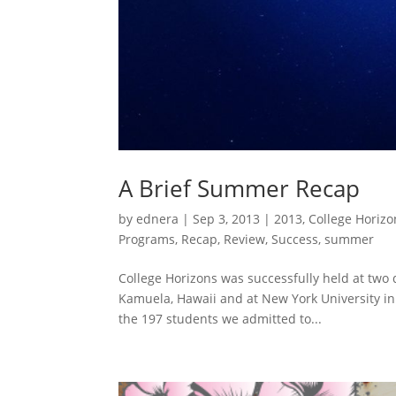
A Brief Summer Recap
by
ednera
|
Sep 3, 2013
|
2013
,
College Horizo
Programs
,
Recap
,
Review
,
Success
,
summer
College Horizons was successfully held at two
Kamuela, Hawaii and at New York University in
the 197 students we admitted to...