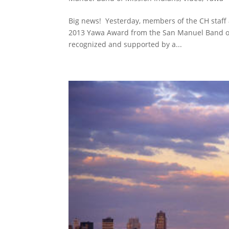
Big news! Yesterday, members of the CH staff 
2013 Yawa Award from the San Manuel Band of 
recognized and supported by a...