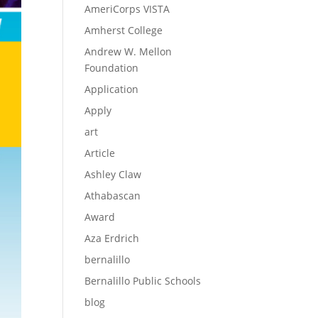
AmeriCorps VISTA
Amherst College
Andrew W. Mellon
Foundation
Application
Apply
art
Article
Ashley Claw
Athabascan
Award
Aza Erdrich
bernalillo
Bernalillo Public Schools
blog