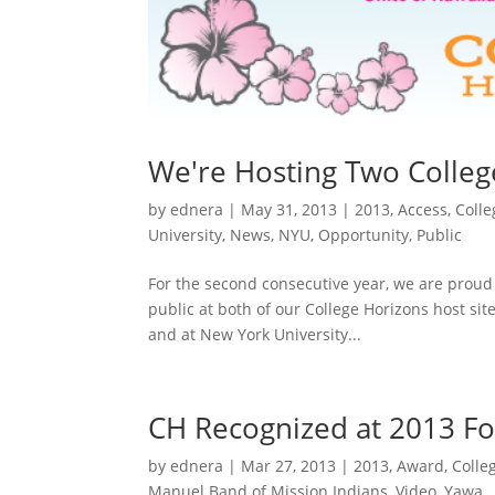
We're Hosting Two Colleg
by
ednera
|
May 31, 2013
|
2013
,
Access
,
Colle
University
,
News
,
NYU
,
Opportunity
,
Public
For the second consecutive year, we are proud 
public at both of our College Horizons host sit
and at New York University...
CH Recognized at 2013 Fo
by
ednera
|
Mar 27, 2013
|
2013
,
Award
,
Colle
Manuel Band of Mission Indians
,
Video
,
Yawa