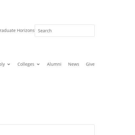
raduate Horizons
ply
Colleges
Alumni
News
Give