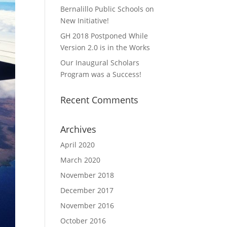
Bernalillo Public Schools on
New Initiative!
GH 2018 Postponed While
Version 2.0 is in the Works
Our Inaugural Scholars
Program was a Success!
Recent Comments
Archives
April 2020
March 2020
November 2018
December 2017
November 2016
October 2016