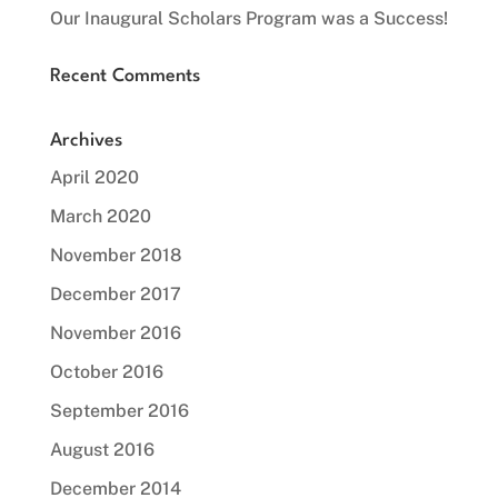
Our Inaugural Scholars Program was a Success!
Recent Comments
Archives
April 2020
March 2020
November 2018
December 2017
November 2016
October 2016
September 2016
August 2016
December 2014