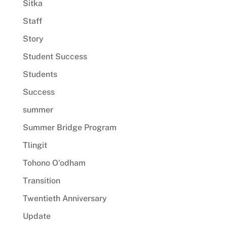
Sitka
Staff
Story
Student Success
Students
Success
summer
Summer Bridge Program
Tlingit
Tohono O'odham
Transition
Twentieth Anniversary
Update