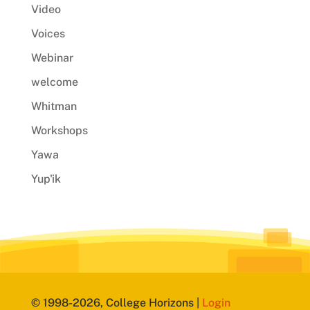
Video
Voices
Webinar
welcome
Whitman
Workshops
Yawa
Yup'ik
© 1998-2026, College Horizons |
Login