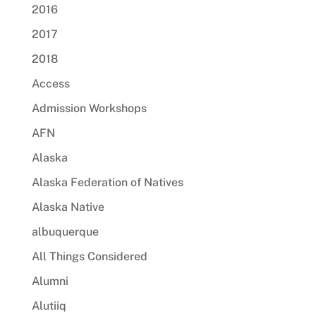
2016
2017
2018
Access
Admission Workshops
AFN
Alaska
Alaska Federation of Natives
Alaska Native
albuquerque
All Things Considered
Alumni
Alutiiq