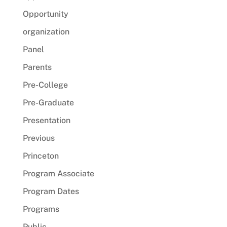
Opportunity
organization
Panel
Parents
Pre-College
Pre-Graduate
Presentation
Previous
Princeton
Program Associate
Program Dates
Programs
Public