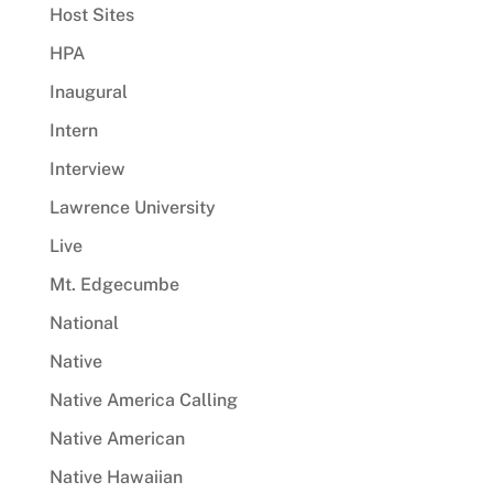
Host Sites
HPA
Inaugural
Intern
Interview
Lawrence University
Live
Mt. Edgecumbe
National
Native
Native America Calling
Native American
Native Hawaiian