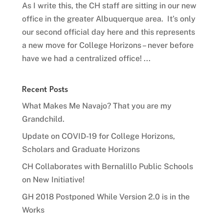
As I write this, the CH staff are sitting in our new
office in the greater Albuquerque area. It’s only
our second official day here and this represents
a new move for College Horizons – never before
have we had a centralized office! ...
Recent Posts
What Makes Me Navajo? That you are my
Grandchild.
Update on COVID-19 for College Horizons,
Scholars and Graduate Horizons
CH Collaborates with Bernalillo Public Schools
on New Initiative!
GH 2018 Postponed While Version 2.0 is in the
Works