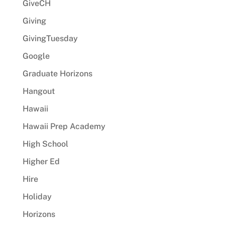
GiveCH
Giving
GivingTuesday
Google
Graduate Horizons
Hangout
Hawaii
Hawaii Prep Academy
High School
Higher Ed
Hire
Holiday
Horizons