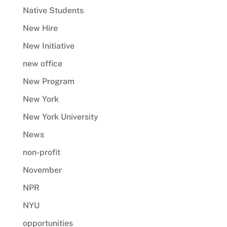
Native Students
New Hire
New Initiative
new office
New Program
New York
New York University
News
non-profit
November
NPR
NYU
opportunities