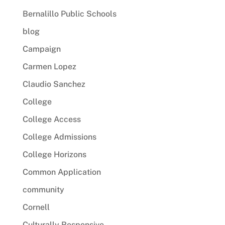
Bernalillo Public Schools
blog
Campaign
Carmen Lopez
Claudio Sanchez
College
College Access
College Admissions
College Horizons
Common Application
community
Cornell
Culturally Responsive