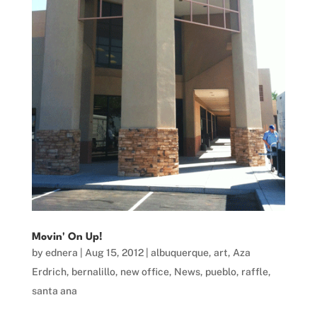
Movin' On Up!
by
ednera
|
Aug 15, 2012
|
albuquerque
,
art
,
Aza
Erdrich
,
bernalillo
,
new office
,
News
,
pueblo
,
raffle
,
santa ana