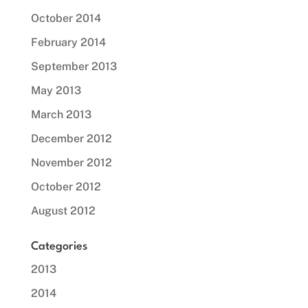
October 2014
February 2014
September 2013
May 2013
March 2013
December 2012
November 2012
October 2012
August 2012
Categories
2013
2014