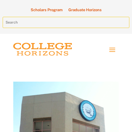
Scholars Program
Graduate Horizons