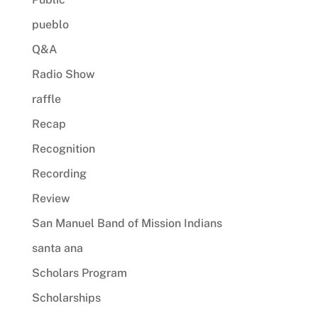
pueblo
Q&A
Radio Show
raffle
Recap
Recognition
Recording
Review
San Manuel Band of Mission Indians
santa ana
Scholars Program
Scholarships