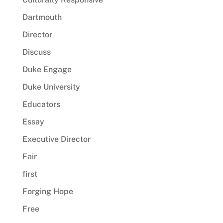
Dartmouth
Director
Discuss
Duke Engage
Duke University
Educators
Essay
Executive Director
Fair
first
Forging Hope
Free