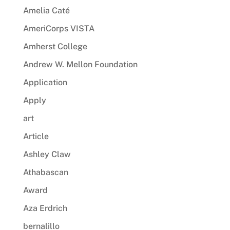
Amelia Caté
AmeriCorps VISTA
Amherst College
Andrew W. Mellon Foundation
Application
Apply
art
Article
Ashley Claw
Athabascan
Award
Aza Erdrich
bernalillo