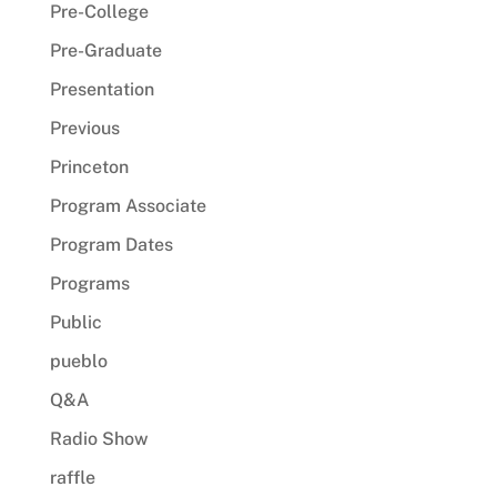
Pre-College
Pre-Graduate
Presentation
Previous
Princeton
Program Associate
Program Dates
Programs
Public
pueblo
Q&A
Radio Show
raffle