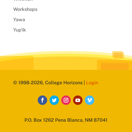
Workshops
Yawa
Yup'ik
© 1998-2026, College Horizons |
Login
P.O. Box 1262 Pena Blanca, NM 87041