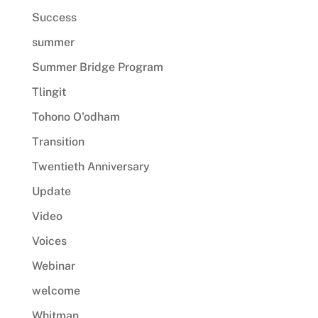
Success
summer
Summer Bridge Program
Tlingit
Tohono O'odham
Transition
Twentieth Anniversary
Update
Video
Voices
Webinar
welcome
Whitman