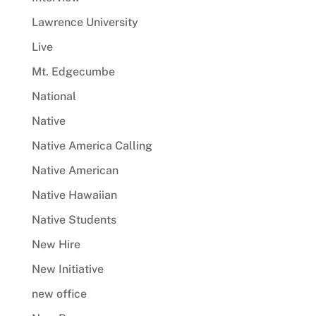
Lawrence University
Live
Mt. Edgecumbe
National
Native
Native America Calling
Native American
Native Hawaiian
Native Students
New Hire
New Initiative
new office