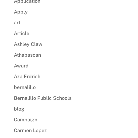
Application
Apply
art
Article
Ashley Claw
Athabascan
Award
Aza Erdrich
bernalillo
Bernalillo Public Schools
blog
Campaign
Carmen Lopez