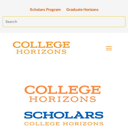
Scholars Program
Graduate Horizons