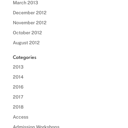
March 2013
December 2012
November 2012
October 2012
August 2012
Categories
2013
2014
2016
2017
2018
Access
Admission Workshops