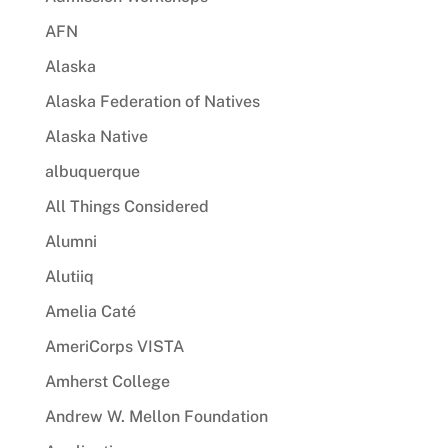
AFN
Alaska
Alaska Federation of Natives
Alaska Native
albuquerque
All Things Considered
Alumni
Alutiiq
Amelia Caté
AmeriCorps VISTA
Amherst College
Andrew W. Mellon Foundation