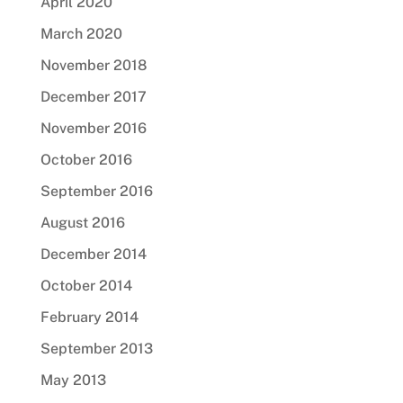
April 2020
March 2020
November 2018
December 2017
November 2016
October 2016
September 2016
August 2016
December 2014
October 2014
February 2014
September 2013
May 2013