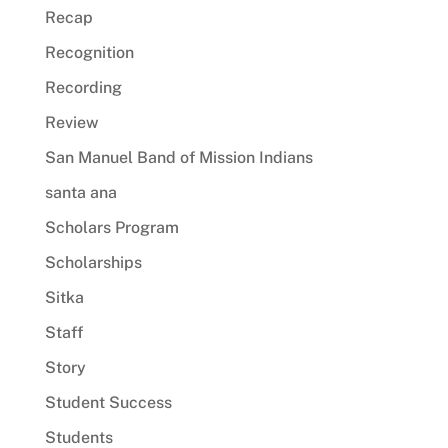
Recap
Recognition
Recording
Review
San Manuel Band of Mission Indians
santa ana
Scholars Program
Scholarships
Sitka
Staff
Story
Student Success
Students