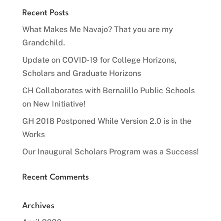
Recent Posts
What Makes Me Navajo? That you are my
Grandchild.
Update on COVID-19 for College Horizons,
Scholars and Graduate Horizons
CH Collaborates with Bernalillo Public Schools
on New Initiative!
GH 2018 Postponed While Version 2.0 is in the
Works
Our Inaugural Scholars Program was a Success!
Recent Comments
Archives