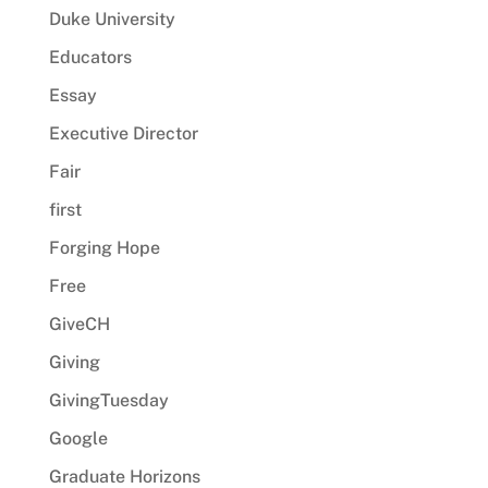
Duke University
Educators
Essay
Executive Director
Fair
first
Forging Hope
Free
GiveCH
Giving
GivingTuesday
Google
Graduate Horizons