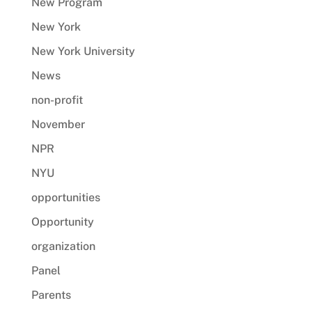
New Program
New York
New York University
News
non-profit
November
NPR
NYU
opportunities
Opportunity
organization
Panel
Parents