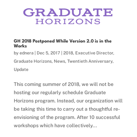
GH 2018 Postponed While Version 2.0 is in the
Works
by
ednera
|
Dec 5, 2017
|
2018
,
Executive Director
,
Graduate Horizons
,
News
,
Twentieth Anniversary
,
Update
This coming summer of 2018, we will not be
hosting our regularly schedule Graduate
Horizons program. Instead, our organization will
be taking this time to carry out a thoughtful re-
envisioning of the program. After 10 successful
workshops which have collectively...