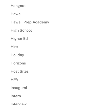
Hangout
Hawaii
Hawaii Prep Academy
High School
Higher Ed
Hire
Holiday
Horizons
Host Sites
HPA
Inaugural
Intern
Interview