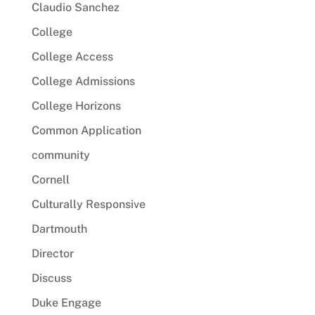
Claudio Sanchez
College
College Access
College Admissions
College Horizons
Common Application
community
Cornell
Culturally Responsive
Dartmouth
Director
Discuss
Duke Engage