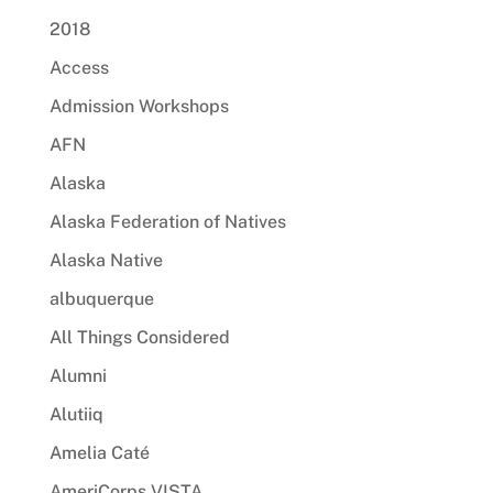
2018
Access
Admission Workshops
AFN
Alaska
Alaska Federation of Natives
Alaska Native
albuquerque
All Things Considered
Alumni
Alutiiq
Amelia Caté
AmeriCorps VISTA