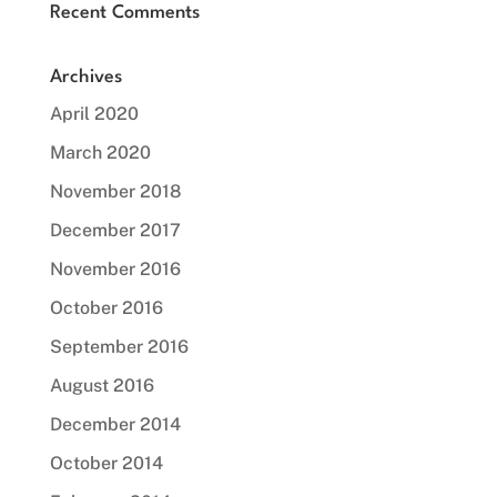
Recent Comments
Archives
April 2020
March 2020
November 2018
December 2017
November 2016
October 2016
September 2016
August 2016
December 2014
October 2014