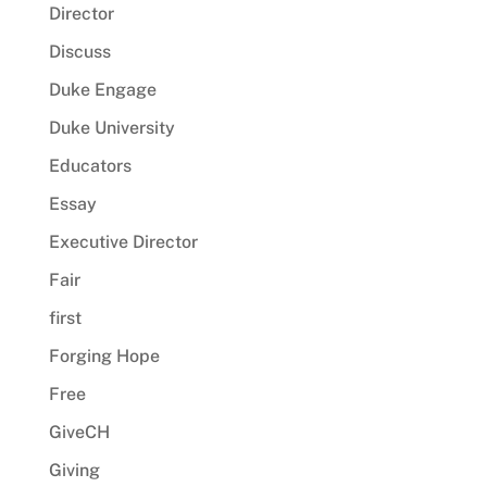
Director
Discuss
Duke Engage
Duke University
Educators
Essay
Executive Director
Fair
first
Forging Hope
Free
GiveCH
Giving