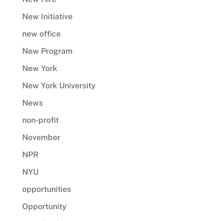
New Initiative
new office
New Program
New York
New York University
News
non-profit
November
NPR
NYU
opportunities
Opportunity