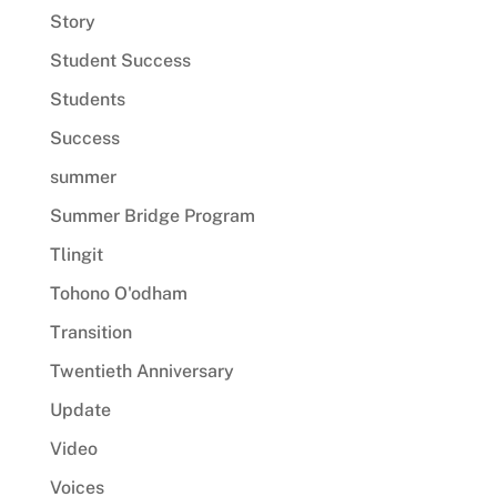
Story
Student Success
Students
Success
summer
Summer Bridge Program
Tlingit
Tohono O'odham
Transition
Twentieth Anniversary
Update
Video
Voices