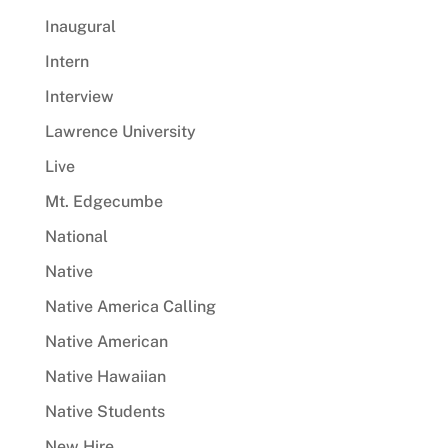
Inaugural
Intern
Interview
Lawrence University
Live
Mt. Edgecumbe
National
Native
Native America Calling
Native American
Native Hawaiian
Native Students
New Hire