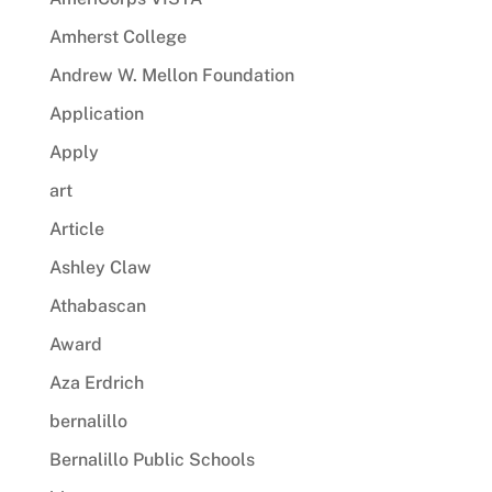
Amherst College
Andrew W. Mellon Foundation
Application
Apply
art
Article
Ashley Claw
Athabascan
Award
Aza Erdrich
bernalillo
Bernalillo Public Schools