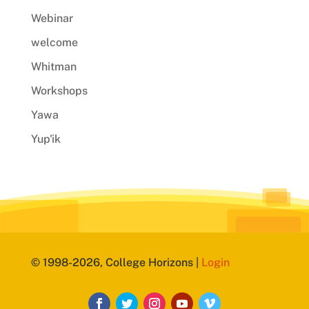
Webinar
welcome
Whitman
Workshops
Yawa
Yup'ik
© 1998-2026, College Horizons |
Login