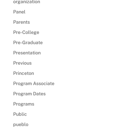
organization
Panel
Parents
Pre-College
Pre-Graduate
Presentation
Previous
Princeton
Program Associate
Program Dates
Programs
Public
pueblo