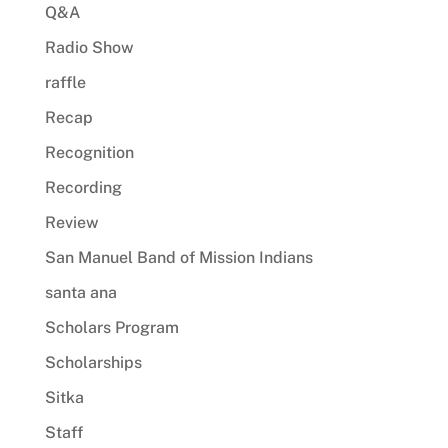
Q&A
Radio Show
raffle
Recap
Recognition
Recording
Review
San Manuel Band of Mission Indians
santa ana
Scholars Program
Scholarships
Sitka
Staff