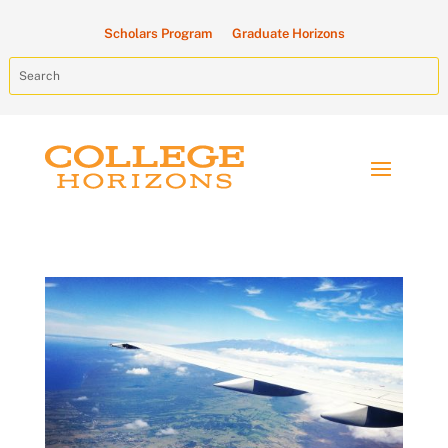
Scholars Program
Graduate Horizons