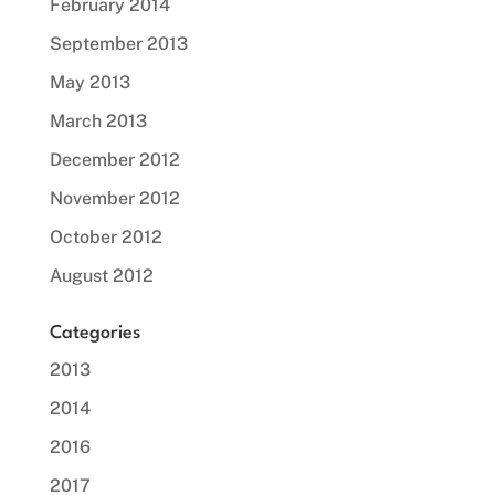
February 2014
September 2013
May 2013
March 2013
December 2012
November 2012
October 2012
August 2012
Categories
2013
2014
2016
2017