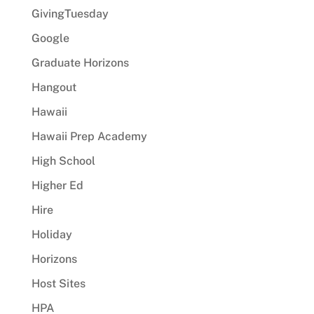
GivingTuesday
Google
Graduate Horizons
Hangout
Hawaii
Hawaii Prep Academy
High School
Higher Ed
Hire
Holiday
Horizons
Host Sites
HPA