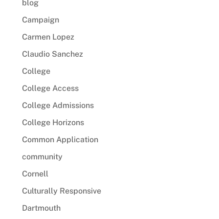
blog
Campaign
Carmen Lopez
Claudio Sanchez
College
College Access
College Admissions
College Horizons
Common Application
community
Cornell
Culturally Responsive
Dartmouth