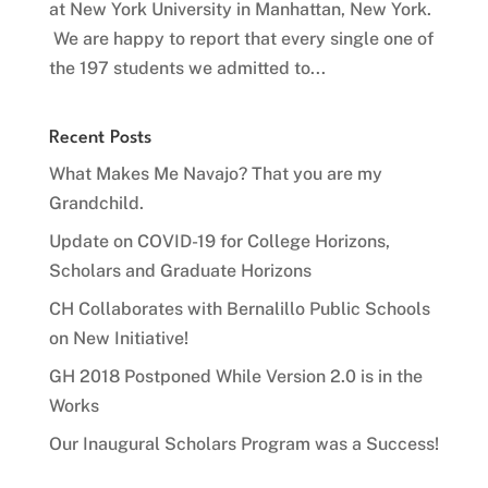
at New York University in Manhattan, New York.
We are happy to report that every single one of
the 197 students we admitted to...
Recent Posts
What Makes Me Navajo? That you are my
Grandchild.
Update on COVID-19 for College Horizons,
Scholars and Graduate Horizons
CH Collaborates with Bernalillo Public Schools
on New Initiative!
GH 2018 Postponed While Version 2.0 is in the
Works
Our Inaugural Scholars Program was a Success!