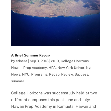
A Brief Summer Recap
by
ednera
|
Sep 3, 2013
|
2013
,
College Horizons
,
Hawaii Prep Academy
,
HPA
,
New York University
,
News
,
NYU
,
Programs
,
Recap
,
Review
,
Success
,
summer
College Horizons was successfully held at two
different campuses this past June and July:
Hawaii Prep Academy in Kamuela, Hawaii and